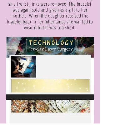
small wrist, links were removed. The bracelet
was again sold and given as a gift to her
mother. When the daughter received the
bracelet back in her inheritance she wanted to
wear it but it was too short.