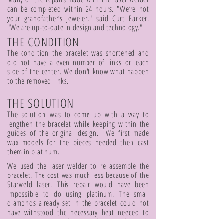
can be completed within 24 hours. "We’re not
your grandfather’s jeweler," said Curt Parker.
"We are up-to-date in design and technology."
THE CONDITION
The condition the bracelet was shortened and
did not have a even number of links on each
side of the center. We don't know what happen
to the removed links.
THE SOLUTION
The solution was to come up with a way to
lengthen the bracelet while keeping within the
guides of the original design. We first made
wax models for the pieces needed then cast
them in platinum.
We used the laser welder to re assemble the
bracelet. The cost was much less because of the
Starweld laser. This repair would have been
impossible to do using platinum. The small
diamonds already set in the bracelet could not
have withstood the necessary heat needed to