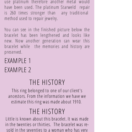
use platinum therefore another metal would
have been used. The platinum Starweld repair
is 260 times stronger than any traditional
method used to repair jewelry.
You can see in the finished picture below the
bracelet has been lengthened and looks like
new. Now another generation can wear this
bracelet while the memories and history are
preserved.
EXAMPLE 1
EXAMPLE 2
THE HISTORY
This ring belonged to one of our client's
ancestors. From the information we have we
estimate this ring was made about 1910.
THE HISTORY
Little is known about this bracelet. It was made
in the twenties or thirties. The bracelet was re-
sold in the seventies to a woman who has very