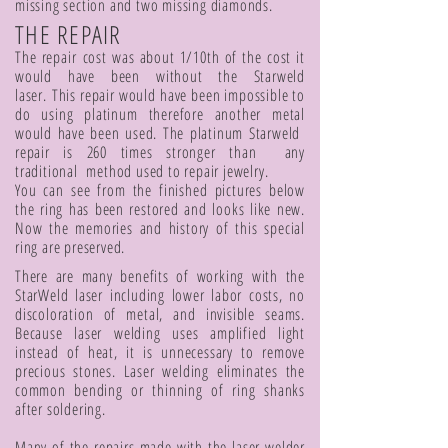
missing section and two missing diamonds.
THE REPAIR
The repair cost was about 1/10th of the cost it
would have been without the Starweld
laser. This repair would have been impossible to
do using platinum therefore another metal
would have been used. The platinum Starweld
repair is 260 times stronger than any
traditional method used to repair jewelry.
You can see from the finished pictures below
the ring has been restored and looks like new.
Now the memories and history of this special
ring are preserved.
There are many benefits of working with the
StarWeld laser including lower labor costs, no
discoloration of metal, and invisible seams.
Because laser welding uses amplified light
instead of heat, it is unnecessary to remove
precious stones. Laser welding eliminates the
common bending or thinning of ring shanks
after soldering.
Many of the repairs made with the laser welder