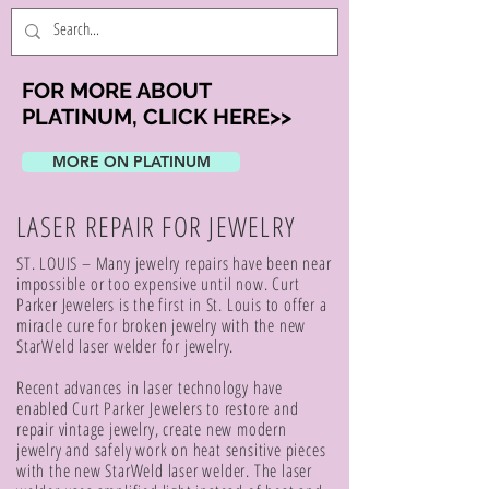
FOR MORE ABOUT
PLATINUM, CLICK HERE>>
MORE ON PLATINUM
LASER REPAIR FOR JEWELRY
ST. LOUIS – Many jewelry repairs have been near
impossible or too expensive until now. Curt
Parker Jewelers is the first in St. Louis to offer a
miracle cure for broken jewelry with the new
StarWeld laser welder for jewelry.
Recent advances in laser technology have
enabled Curt Parker Jewelers to restore and
repair vintage jewelry, create new modern
jewelry and safely work on heat sensitive pieces
with the new StarWeld laser welder. The laser