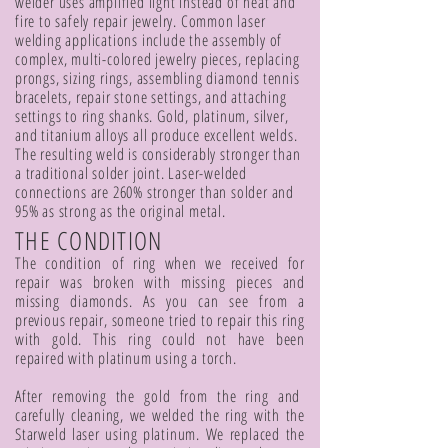
welder uses amplified light instead of heat and
fire to safely repair jewelry. Common laser
welding applications include the assembly of
complex, multi-colored jewelry pieces, replacing
prongs, sizing rings, assembling diamond tennis
bracelets, repair stone settings, and attaching
settings to ring shanks. Gold, platinum, silver,
and titanium alloys all produce excellent welds.
The resulting weld is considerably stronger than
a traditional solder joint. Laser-welded
connections are 260% stronger than solder and
95% as strong as the original metal.
THE CONDITION
The condition of ring when we received for
repair was broken with missing pieces and
missing diamonds. As you can see from a
previous repair, someone tried to repair this ring
with gold. This ring could not have been
repaired with platinum using a torch.
After removing the gold from the ring and
carefully cleaning, we welded the ring with the
Starweld laser using platinum. We replaced the