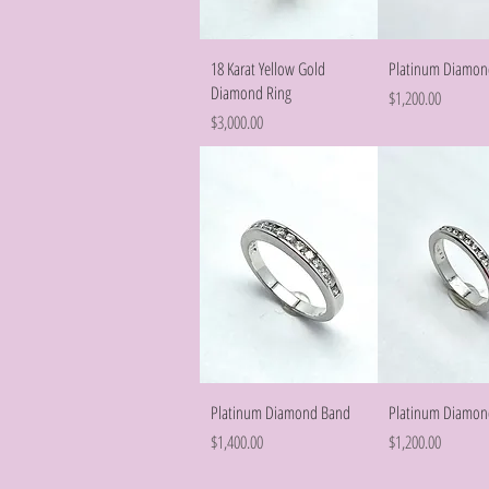
Quick View
Quick Vie
18 Karat Yellow Gold
Platinum Diamon
Diamond Ring
Price
$1,200.00
Price
$3,000.00
Quick View
Quick Vie
Platinum Diamond Band
Platinum Diamon
Price
Price
$1,400.00
$1,200.00