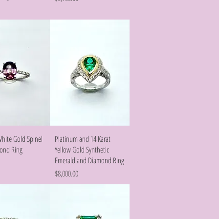
Quick View
Quick View
White Gold Spinel
Platinum and 14 Karat
ond Ring
Yellow Gold Synthetic
Emerald and Diamond Ring
Price
$8,000.00