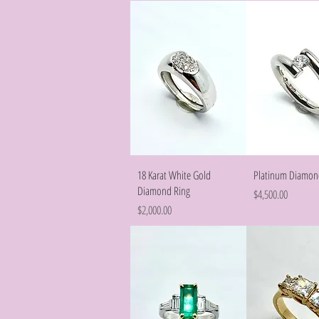
Quick View
Quick Vie
18 Karat White Gold
Platinum Diamon
Diamond Ring
Price
$4,500.00
Price
$2,000.00