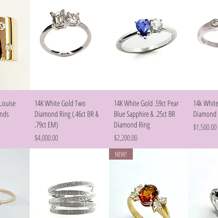
w
Quick View
Quick View
Louise
14K White Gold Two
14K White Gold .59ct Pear
14k White
onds
Diamond Ring (.46ct BR &
Blue Sapphire & .25ct BR
Diamond 
.79ct EM)
Diamond Ring
Price
$1,500.00
Price
Price
$4,000.00
$2,200.00
NEW!