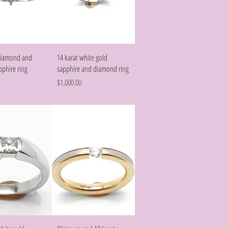
Quick View
Quick View
 diamond and
14 karat white gold
pphire ring
sapphire and diamond ring
Price
$1,000.00
Quick View
Quick View