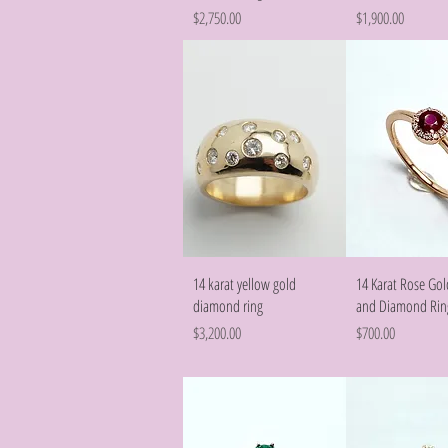
Price
Price
$2,750.00
$1,900.00
Quick View
Quick Vie
14 karat yellow gold
14 Karat Rose Go
diamond ring
and Diamond Rin
Price
Price
$3,200.00
$700.00