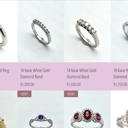
w
Quick View
Quick View
d Ring
14 Karat White Gold
14 Karat White Gold
18 Karat 
Diamond Band
Diamond Band
Diamond
Price
Price
Price
$1,000.00
$1,600.00
$1,350.00
NEW!
NEW!