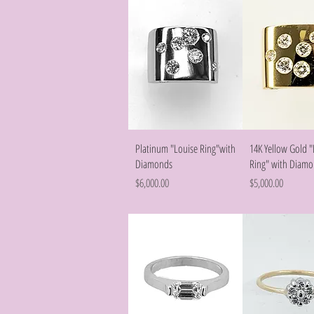
Quick View
Quick Vie
Platinum "Louise Ring"with
14K Yellow Gold "
Diamonds
Ring" with Diam
Price
Price
$6,000.00
$5,000.00