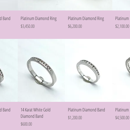
w
Quick View
Quick View
d Band
Platinum Diamond Ring
Platinum Diamond Ring
Platinum
Price
Price
Price
$3,450.00
$6,200.00
$2,100.00
w
Quick View
Quick View
d Band
14 Karat White Gold
Platinum Diamond Band
Platinum
Diamond Band
Price
Price
$1,200.00
$4,500.00
Price
$600.00