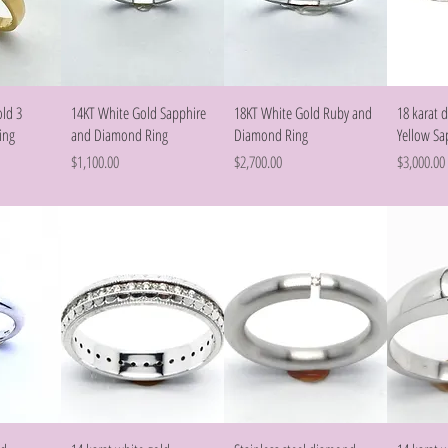
w
Quick View
Quick View
old 3
14KT White Gold Sapphire
18KT White Gold Ruby and
18 karat
ing
and Diamond Ring
Diamond Ring
Yellow Sa
Price
Price
Price
$1,100.00
$2,700.00
$3,000.00
w
Quick View
Quick View