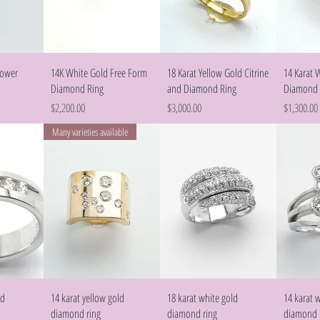
w
Quick View
Quick View
lower
14K White Gold Free Form
18 Karat Yellow Gold Citrine
14 Karat 
Diamond Ring
and Diamond Ring
Diamond 
Price
Price
Price
$2,200.00
$3,000.00
$1,300.00
Many varieties available
w
Quick View
Quick View
ld
14 karat yellow gold
18 karat white gold
14 karat 
diamond ring
diamond ring
diamond 