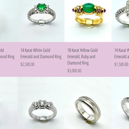
w
Quick View
Quick View
old
14 Karat White Gold
18 Karat Yellow Gold
14 Karat 
mond Ring
Emerald and Diamond Ring
Emerald, Ruby and
Emerald 
Diamond Ring
Price
Price
$2,500.00
$1,500.00
Price
$3,000.00