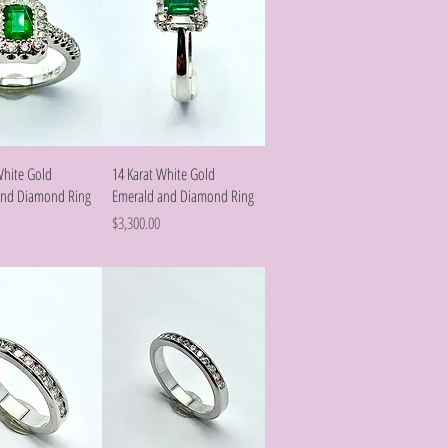
Quick View
Quick View
White Gold
14 Karat White Gold
and Diamond Ring
Emerald and Diamond Ring
Price
$3,300.00