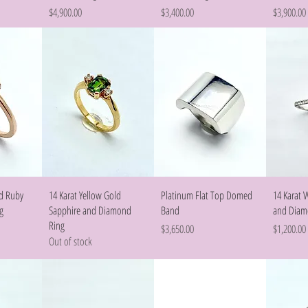
Price
Price
Price
$4,900.00
$3,400.00
$3,900.00
w
Quick View
Quick View
ld Ruby
14 Karat Yellow Gold
Platinum Flat Top Domed
14 Karat 
g
Sapphire and Diamond
Band
and Diam
Ring
Price
Price
$3,650.00
$1,200.00
Out of stock