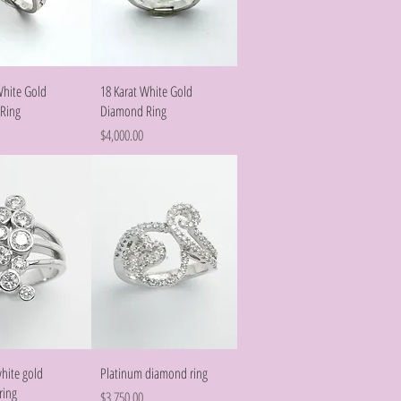
Quick View
Quick View
White Gold
18 Karat White Gold
Ring
Diamond Ring
Price
$4,000.00
Quick View
Quick View
white gold
Platinum diamond ring
ring
Price
$3,750.00