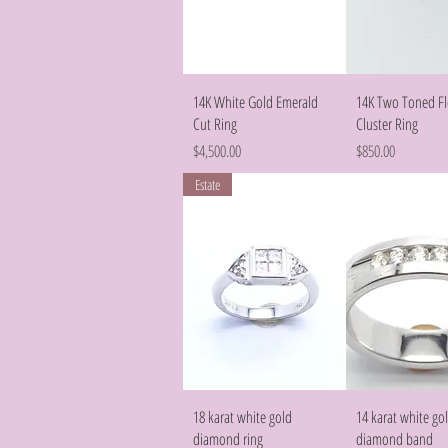
Quick View
Quick Vie
14K White Gold Emerald
14K Two Toned F
Cut Ring
Cluster Ring
Price
Price
$4,500.00
$850.00
Estate
Quick View
Quick Vie
18 karat white gold
14 karat white go
diamond ring
diamond band