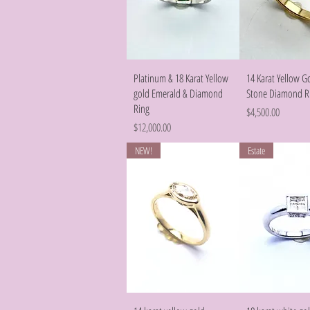
Quick View
Quick Vie
Platinum & 18 Karat Yellow
14 Karat Yellow G
gold Emerald & Diamond
Stone Diamond R
Ring
Price
$4,500.00
Price
$12,000.00
NEW!
Estate
Quick View
Quick Vie