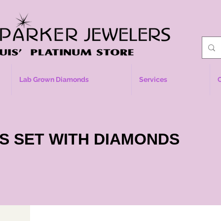
Lab Grown Diamonds
Services
S SET WITH DIAMONDS