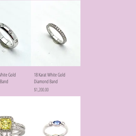
Quick View
Quick View
White Gold
18 Karat White Gold
 Band
Diamond Band
Price
$1,200.00