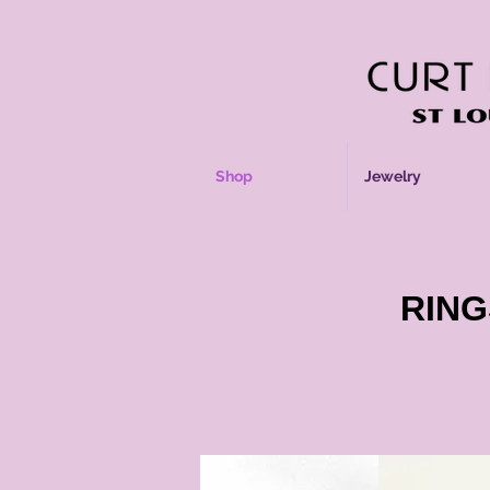
Shop
Jewelry
RING