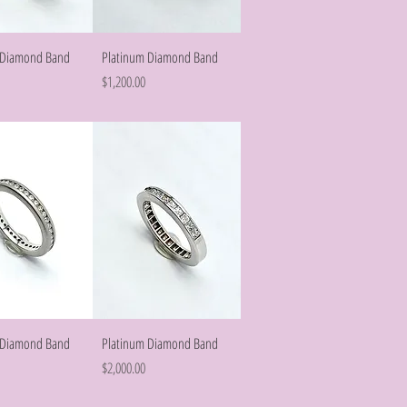
Quick View
Quick View
 Diamond Band
Platinum Diamond Band
Price
$1,200.00
Quick View
Quick View
 Diamond Band
Platinum Diamond Band
Price
$2,000.00