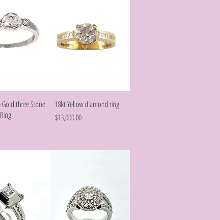
Quick View
Quick View
 Gold three Stone
18kt Yellow diamond ring
Ring
Price
$13,000.00