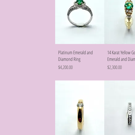
Quick View
Quick Vie
Platinum Emerald and
14 Karat Yellow G
Diamond Ring
Emerald and Dia
Price
Price
$4,200.00
$2,300.00