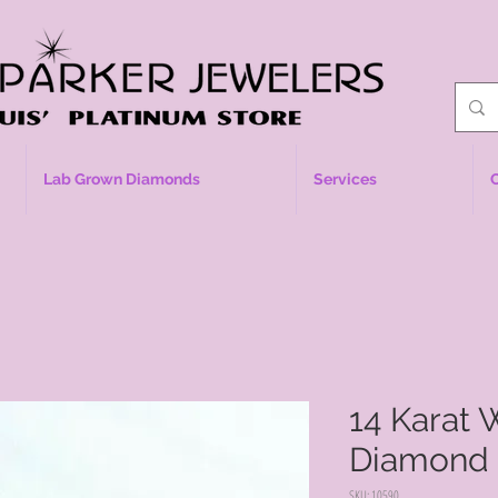
Lab Grown Diamonds
Services
14 Karat 
Diamond
SKU: 10590