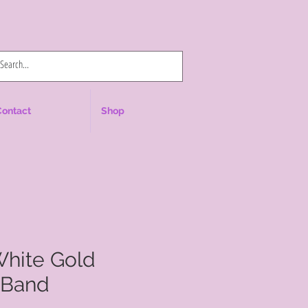
Log In
Contact
Shop
White Gold
 Band