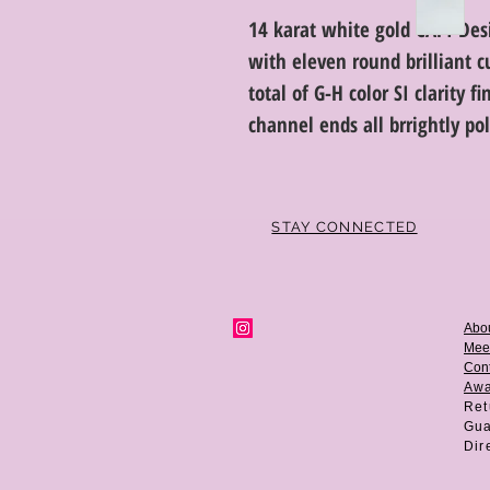
14 karat white gold CAPI De
with eleven round brilliant 
total of G-H color SI clarity 
channel ends all brrightly po
STAY CONNECTED
Abo
Mee
Cont
Aw
Ret
Gua
Dir