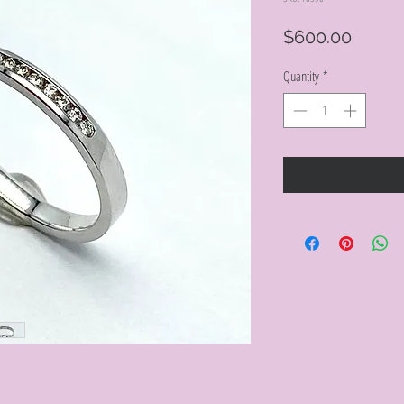
Price
$600.00
Quantity
*