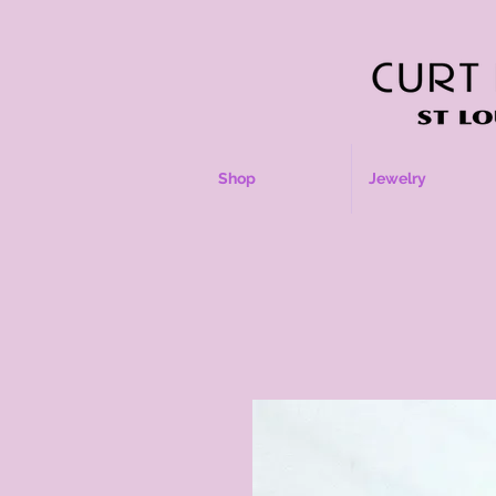
Shop
Jewelry