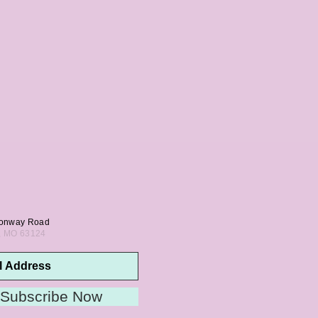
onway Road
s, MO 63124
Subscribe Now