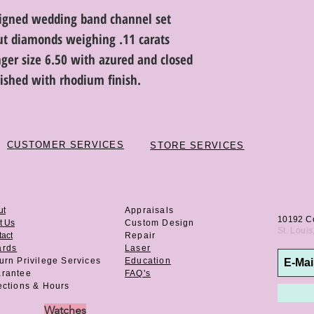
signed wedding band channel set
cut diamonds weighing .11 carats
finger size 6.50 with azured and closed
lished with rhodium finish.
CUSTOMER SERVICES
STORE SERVICES
ut
Appraisals
10192 C
t Us
Custom Design
St. Loui
act
Repair
ards
Laser
urn Privilege
Services
Education
rantee
FAQ's
ections & Hours
Watches