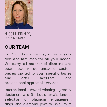
NICOLE FINNEY,
Store Manager
OUR TEAM
For Saint Louis jewelry, let us be your
first and last stop for all your needs.
We carry all manner of diamond and
pearl jewelry, do amazing custom
pieces crafted to your specific tastes
and offer accurate and
professional appraisal services.
International Award-winning jewelry
designers and St. Louis area's largest
selection of platinum engagement
rings and diamond jewelry. We invite