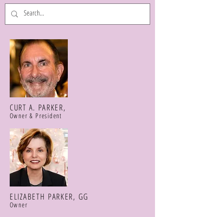
CURT A. PARKER,
Owner & President
ELIZABETH PARKER, GG
Owner