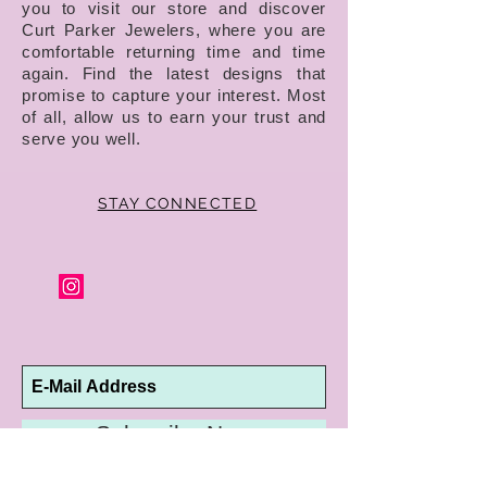
you to visit our store and discover
Curt Parker Jewelers, where you are
comfortable returning time and time
again. Find the latest designs that
promise to capture your interest. Most
of all, allow us to earn your trust and
serve you well.
STAY CONNECTED
Subscribe Now
10192 Conway Road