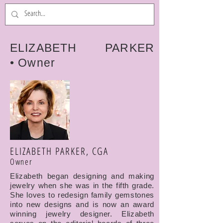
ELIZABETH PARKER
• Owner
ELIZABETH PARKER, CGA
Owner
Elizabeth began designing and making
jewelry when she was in the fifth grade.
She loves to redesign family gemstones
into new designs and is now an award
winning jewelry designer. Elizabeth