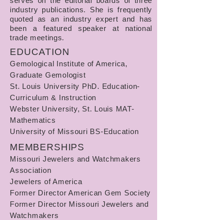
serves on the editorial boards of three
industry publications. She is frequently
quoted as an industry expert and has
been a featured speaker at national
trade meetings.
EDUCATION
Gemological Institute of America,
Graduate Gemologist
St. Louis University PhD. Education-
Curriculum & Instruction
Webster University, St. Louis MAT-
Mathematics
University of Missouri BS-Education
MEMBERSHIPS
Missouri Jewelers and Watchmakers
Association
Jewelers of America
Former Director American Gem Society
Former Director Missouri Jewelers and
Watchmakers