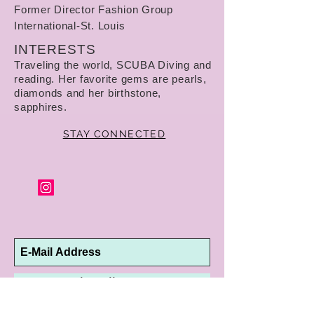
Former Director Fashion Group
International-St. Louis
INTERESTS
Traveling the world, SCUBA Diving and
reading. Her favorite gems are pearls,
diamonds and her birthstone,
sapphires.
STAY CONNECTED
Subscribe Now
10192 Conway Road