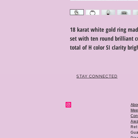
18 karat white gold ring ma
set with ten round brilliant
total of H color SI clarity br
STAY CONNECTED
Abo
Mee
Cont
Aw
Ret
Gua