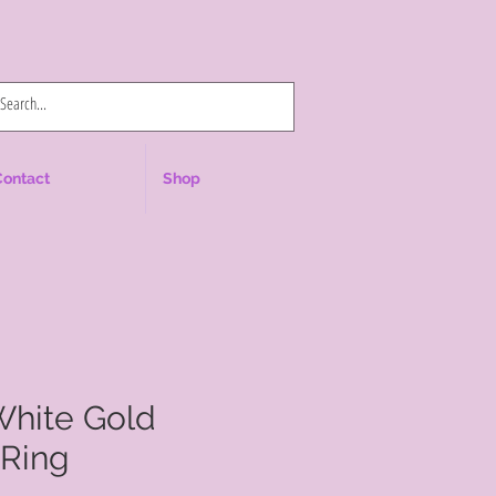
Log In
Contact
Shop
White Gold
Ring