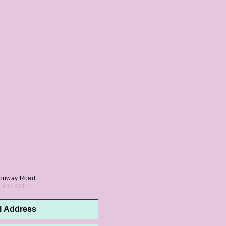
onway Road
s, MO 63124