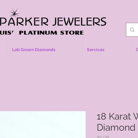
Lab Grown Diamonds
Services
18 Karat 
Diamond 
SKU: 1789