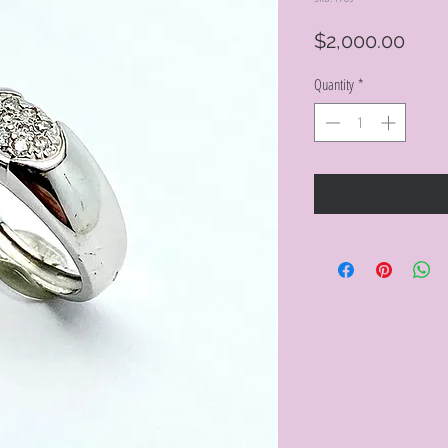
Pric
$2,000.00
Quantity
*