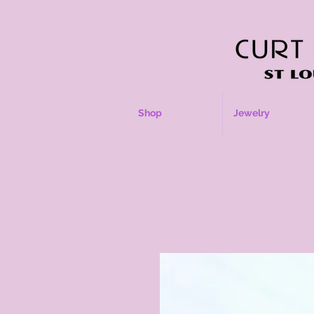
Shop
Jewelry