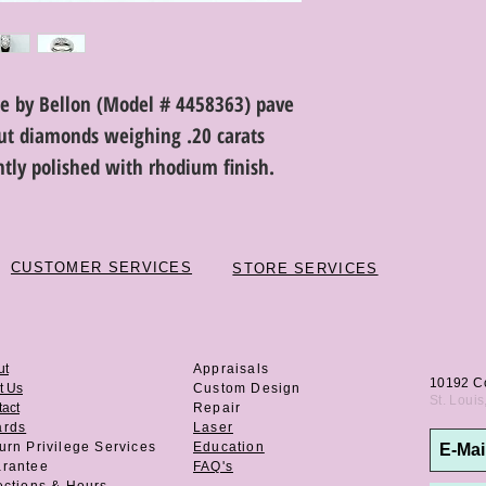
de by Bellon (Model # 4458363) pave
 cut diamonds weighing .20 carats
ightly polished with rhodium finish.
CUSTOMER SERVICES
STORE SERVICES
ut
Appraisals
10192 C
t Us
Custom Design
St. Loui
act
Repair
ards
Laser
urn Privilege
Services
Education
rantee
FAQ's