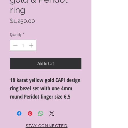
ring
Price
$1,250.00
Quantity
*
Add to Cart
18 karat yellow gold CAPI design
ring bezel set with one 4mm
round Peridot finger size 6.5
STAY CONNECTED