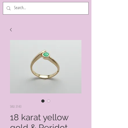
SKU: 3143
18 karat yellow
gold & Peridot