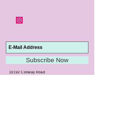
Subscribe Now
10192 Conway Road
St. Louis, MO 63124
P |
314.989.9909
HELP@CURTPARKER.COM
CUSTOMER SERVICES
About
Meet Us
Contact
Awards
Return Privilege
Services