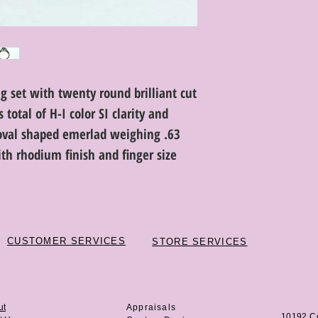
g set with twenty round brilliant cut
total of H-I color SI clarity and
oval shaped emerlad weighing .63
ith rhodium finish and finger size
CUSTOMER SERVICES
STORE SERVICES
ut
Appraisals
10192 C