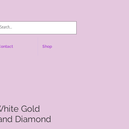
Log In
Contact
Shop
White Gold
and Diamond