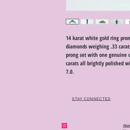
14 karat white gold ring pron
diamonds weighing .33 carats 
prong set with one genuine 
carats all brightly polished w
7.0.
STAY CONNECTED
Abo