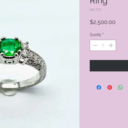
Ring
SKU: 7319
Pric
$2,500.00
Quantity
*