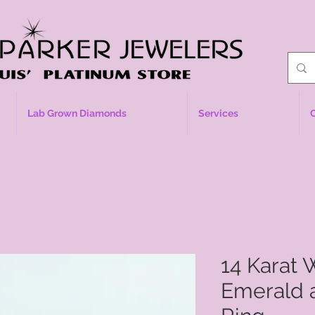
Lab Grown Diamonds
Services
14 Karat 
Emerald 