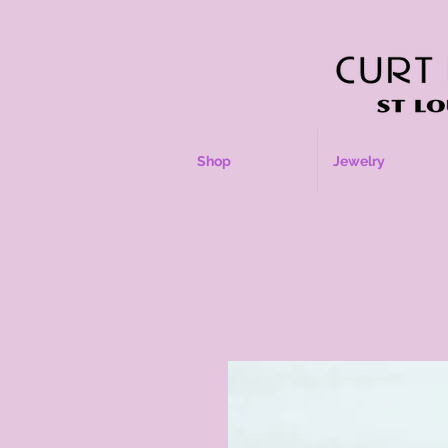
Shop
Jewelry