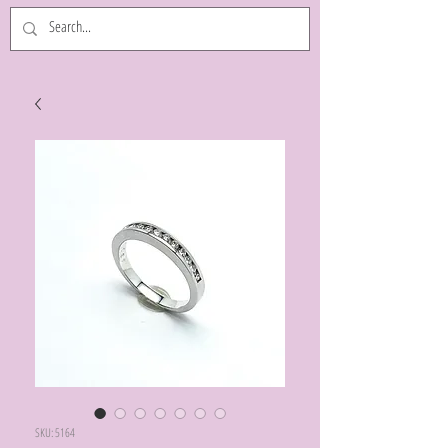
SKU: 5164