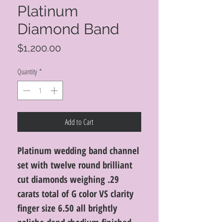
Platinum
Diamond Band
Price
$1,200.00
Quantity
*
Add to Cart
Platinum wedding band channel
set with twelve round brilliant
cut diamonds weighing .29
carats total of G color VS clarity
finger size 6.50 all brightly