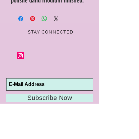
polishe dand rhodium finished.
STAY CONNECTED
Subscribe Now
10192 Conway Road
St. Louis, MO 63124
P |
314.989.9909
HELP@CURTPARKER.COM
CUSTOMER SERVICES