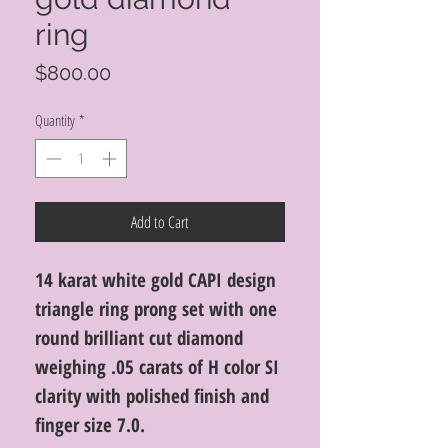
ring
Price
$800.00
Quantity
*
Add to Cart
14 karat white gold CAPI design
triangle ring prong set with one
round brilliant cut diamond
weighing .05 carats of H color SI
clarity with polished finish and
finger size 7.0.