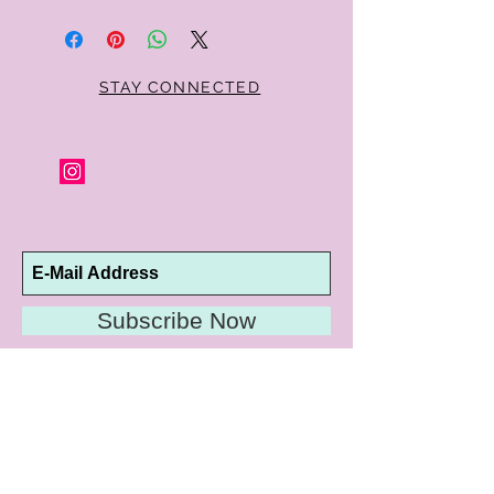
STAY CONNECTED
Subscribe Now
10192 Conway Road
St. Louis, MO 63124
P |
314.989.9909
HELP@CURTPARKER.COM
CUSTOMER SERVICES