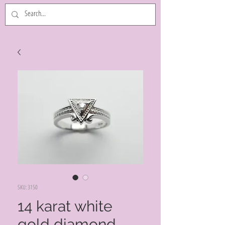
SKU: 3150
14 karat white
gold diamond