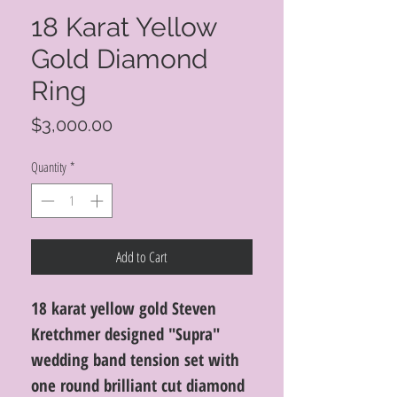
18 Karat Yellow
Gold Diamond
Ring
Price
$3,000.00
Quantity
*
Add to Cart
18 karat yellow gold Steven
Kretchmer designed "Supra"
wedding band tension set with
one round brilliant cut diamond