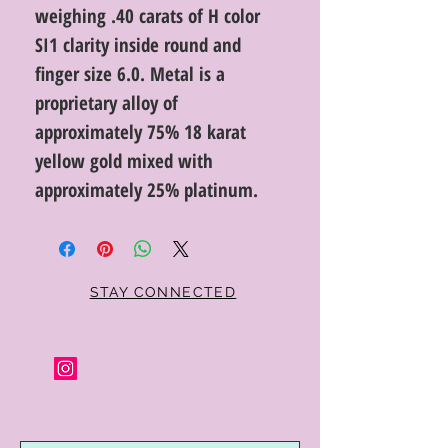
weighing .40 carats of H color
SI1 clarity inside round and
finger size 6.0. Metal is a
proprietary alloy of
approximately 75% 18 karat
yellow gold mixed with
approximately 25% platinum.
STAY CONNECTED