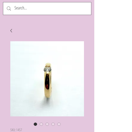
SKU: 1457