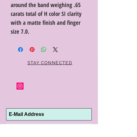
around the band weighing .65
carats total of H color SI clarity
with a matte finish and finger
size 7.0.
STAY CONNECTED
Subscribe Now