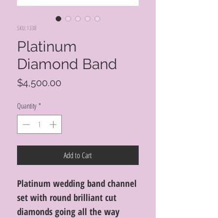
SKU: 1338
Platinum
Diamond Band
Price
$4,500.00
Quantity
*
Add to Cart
Platinum wedding band channel
set with round brilliant cut
diamonds going all the way