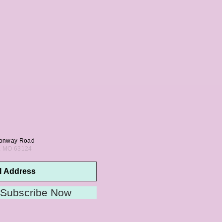
onway Road
s, MO 63124
Subscribe Now