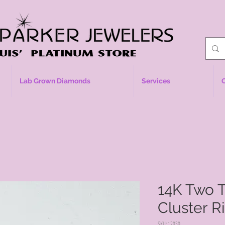
Lab Grown Diamonds
Services
14K Two 
Cluster R
SKU: 12030