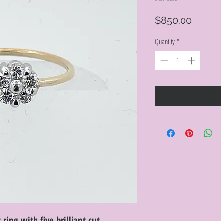
Price
$850.00
Quantity
*
ring with five brilliant cut