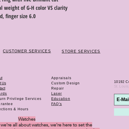
 weight of G-H color VS clarity
, finger size 6.0
CUSTOMER SERVICES
STORE SERVICES
ut
Appraisals
10192 C
t Us
Custom Design
St. Loui
act
Repair
ards
Laser
urn Privilege
Services
Education
rantee
FAQ's
ections & Hours
Watches
e're all about watches, we're here to set the