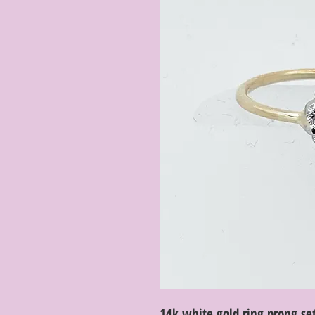
14k white gold ring prong set 