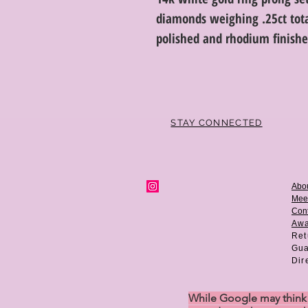
diamonds weighing .25ct total
polished and rhodium finished
STAY CONNECTED
Abo
Mee
Cont
Aw
Ret
Gua
Dir
While Google may think w