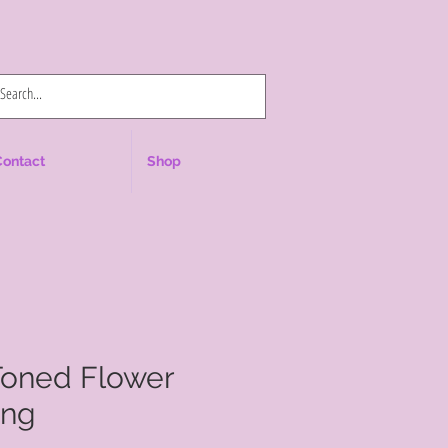
Log In
Contact
Shop
Toned Flower
ing