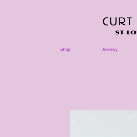
Shop
Jewelry