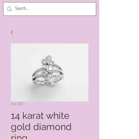
SKU: 7505
14 karat white
gold diamond
ring