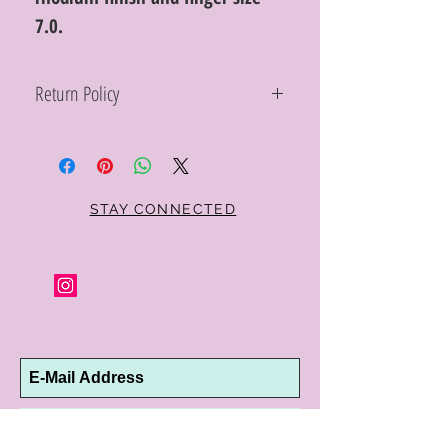
7.0.
Return Policy
Within 10 days you may return your Curt
Parker jewelry purchase in its original
condition, no reason required, with proof
of purchase for a full refund. Jewelry in
unsaleable condition will be charged a
STAY CONNECTED
refinishing fee at our discretion. Special
orders and jewelry that has been sized or
altered are not returnable or
exchangeable.
Subscribe Now