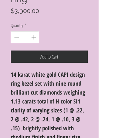
Price
$3,900.00
Quantity
*
Add to Cart
14 karat white gold CAPI design
ring bezel set with nine round
brilliant cut diamonds weighing
1.13 carats total of H color SI1
clarity of varying sizes (1 @ .22,
2 @ .42, 2 @ .24, 1 @ .10, 3 @
.15) brightly polished with
rhodium finish and finger size