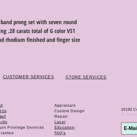
 band prong set with seven round
ng .28 carats total of G color VS1
and rhodium finished and finger size
CUSTOMER SERVICES
STORE SERVICES
ut
Appraisals
10192 C
t Us
Custom Design
St. Loui
act
Repair
ards
Laser
urn Privilege
Services
Education
rantee
FAQ's