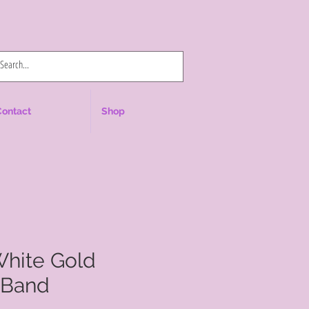
Log In
Contact
Shop
White Gold
 Band