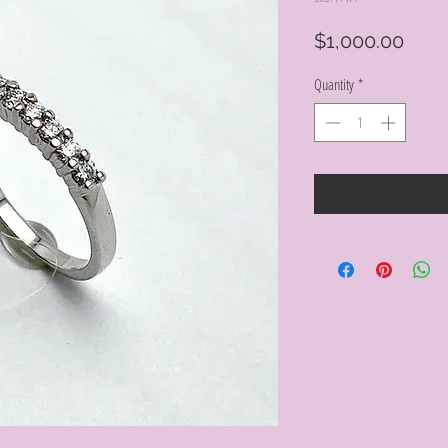
Pric
$1,000.00
Quantity
*