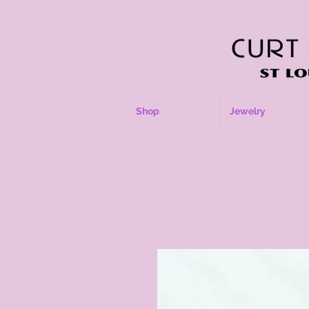
Shop
Jewelry