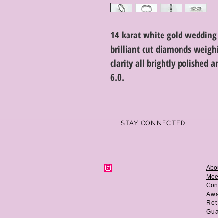
14 karat white gold wedding
brilliant cut diamonds weighi
clarity all brightly polished 
6.0.
STAY CONNECTED
Abo
Mee
Cont
Aw
Ret
Gua