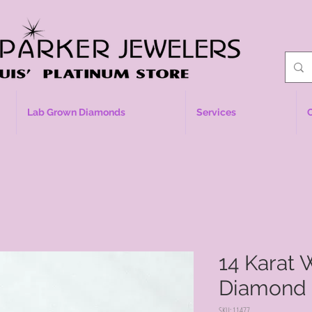
Lab Grown Diamonds
Services
14 Karat 
Diamond
SKU: 11477