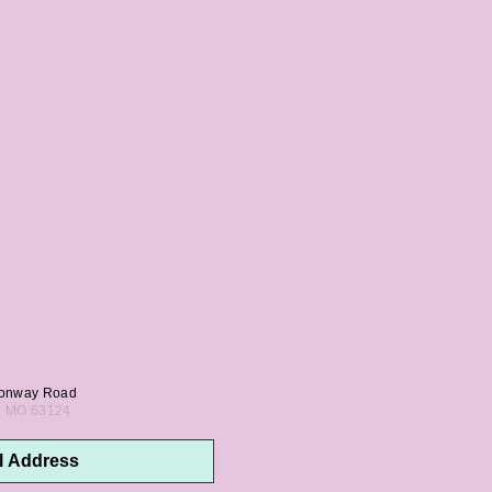
onway Road
s, MO 63124