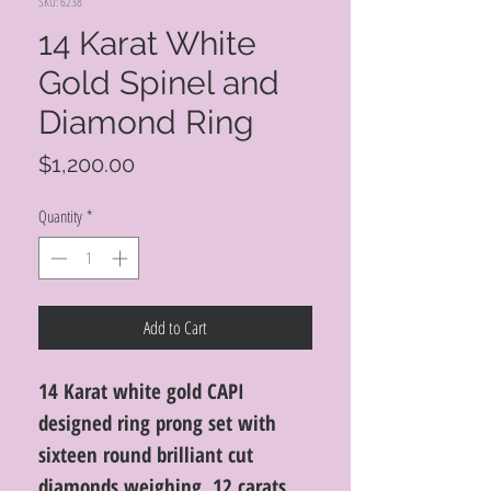
SKU: 6238
14 Karat White
Gold Spinel and
Diamond Ring
Price
$1,200.00
Quantity
*
Add to Cart
14 Karat white gold CAPI
designed ring prong set with
sixteen round brilliant cut
diamonds weighing .12 carats