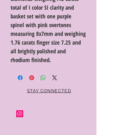
total of I color SI clarity and
basket set with one purple
spinel with pink overtones
measuring 8x7mm and weighing
1.76 carats finger size 7.25 and
all brightly polished and
rhodium finished.
STAY CONNECTED