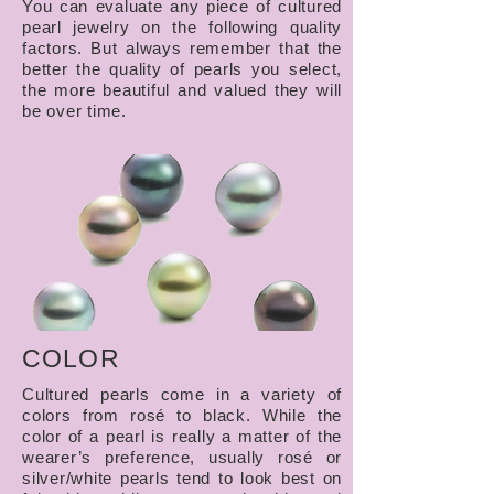
You can evaluate any piece of cultured
pearl jewelry on the following quality
factors. But always remember that the
better the quality of pearls you select,
the more beautiful and valued they will
be over time.
COLOR
Cultured pearls come in a variety of
colors from rosé to black. While the
color of a pearl is really a matter of the
wearer’s preference, usually rosé or
silver/white pearls tend to look best on