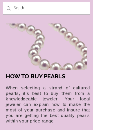
HOW TO BUY PEARLS
When selecting a strand of cultured
pearls, it’s best to buy them from a
knowledgeable jeweler. Your local
jeweler can explain how to make the
most of your purchase and insure that
you are getting the best quality pearls
within your price range.