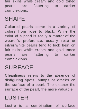
fair skins while cream and gold toned
pearls are flattering to darker
complexions.
SHAPE
Cultured pearls come in a variety of
colors from rosé to black. While the
color of a pearl is really a matter of the
wearer’s preference, usually rosé or
silver/white pearls tend to look best on
fair skins while cream and gold toned
pearls are flattering to darker
complexions.
SURFACE
Cleanliness refers to the absence of
disfiguring spots, bumps or cracks on
the surface of a pearl. The cleaner the
surface of the pearl, the more valuable.
LUSTER
Lustre is a combination of surface