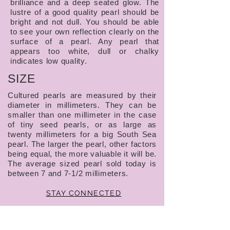
brilliance and a deep seated glow. The
lustre of a good quality pearl should be
bright and not dull. You should be able
to see your own reflection clearly on the
surface of a pearl. Any pearl that
appears too white, dull or chalky
indicates low quality.
SIZE
Cultured pearls are measured by their
diameter in millimeters. They can be
smaller than one millimeter in the case
of tiny seed pearls, or as large as
twenty millimeters for a big South Sea
pearl. The larger the pearl, other factors
being equal, the more valuable it will be.
The average sized pearl sold today is
between 7 and 7-1/2 millimeters.
STAY CONNECTED