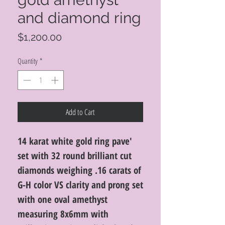
and diamond ring
Price
$1,200.00
Quantity
*
Add to Cart
14 karat white gold ring pave'
set with 32 round brilliant cut
diamonds weighing .16 carats of
G-H color VS clarity and prong set
with one oval amethyst
measuring 8x6mm with