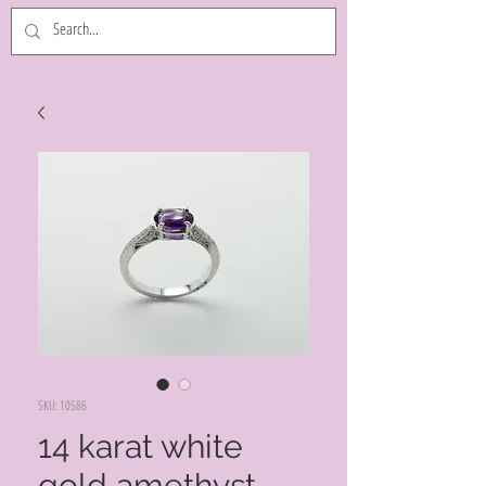
SKU: 10586
14 karat white
gold amethyst