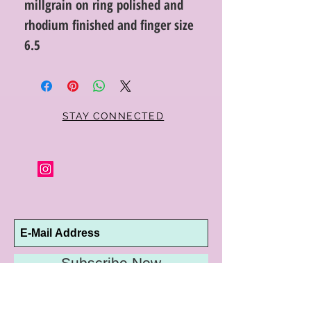
millgrain on ring polished and
rhodium finished and finger size
6.5
STAY CONNECTED
Subscribe Now
10192 Conway Road
St. Louis, MO 63124