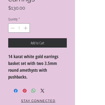
Price
$130.00
Quantity
*
Add to Cart
14 karat white gold earrings
basket set with two 3.5mm
round amethysts with
pushbacks.
STAY CONNECTED