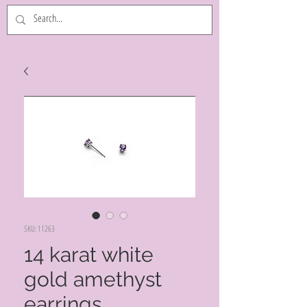
SKU: 11263
14 karat white
gold amethyst
earrings