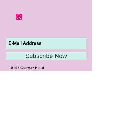
Subscribe Now
10192 Conway Road
St. Louis, MO 63124
P |
314.989.9909
HELP@CURTPARKER.COM
CUSTOMER SERVICES
About
Meet Us
Contact
Awards
Return Privilege
Services
Guarantee