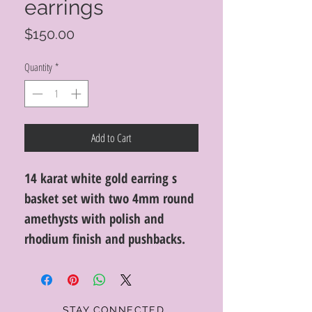
earrings
Price
$150.00
Quantity
*
Add to Cart
14 karat white gold earring s
basket set with two 4mm round
amethysts with polish and
rhodium finish and pushbacks.
STAY CONNECTED