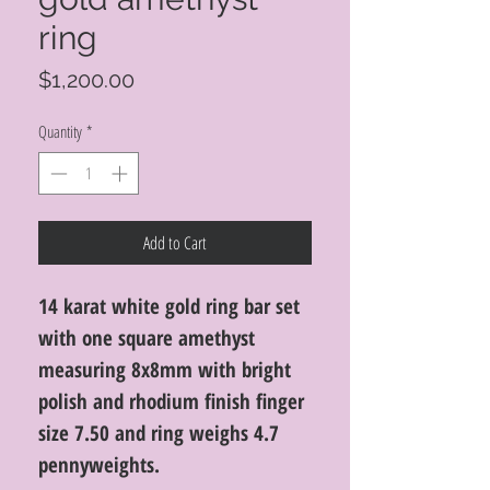
ring
Price
$1,200.00
Quantity
*
Add to Cart
14 karat white gold ring bar set
with one square amethyst
measuring 8x8mm with bright
polish and rhodium finish finger
size 7.50 and ring weighs 4.7
pennyweights.