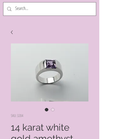
SKU: 3204
14 karat white
gold amethyst