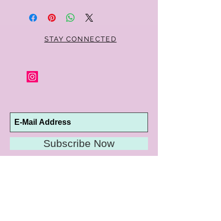
STAY CONNECTED
Subscribe Now
10192 Conway Road
St. Louis, MO 63124
P |
314.989.9909
HELP@CURTPARKER.COM
CUSTOMER SERVICES