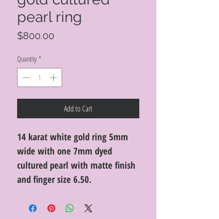
pearl ring
Price
$800.00
Quantity
*
Add to Cart
14 karat white gold ring 5mm
wide with one 7mm dyed
cultured pearl with matte finish
and finger size 6.50.