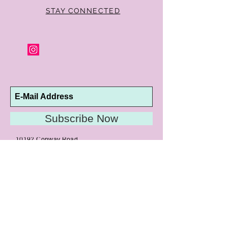
STAY CONNECTED
Subscribe Now
10192 Conway Road
St. Louis, MO 63124
P |
314.989.9909
HELP@CURTPARKER.COM
CUSTOMER SERVICES
About
Meet Us
Contact
Awards