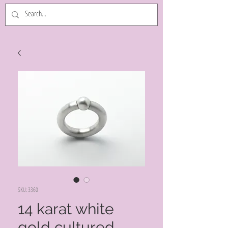
SKU: 3360
14 karat white
gold cultured