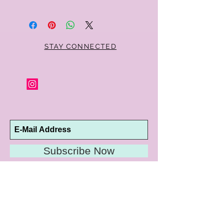
Within 10 days you may return your Curt
Parker jewelry purchase in its original
condition, no reason required, with proof
of purchase for a full refund. Jewelry in
unsaleable condition will be charged a
STAY CONNECTED
refinishing fee at our discretion. Special
orders and jewelry that has been sized or
altered are not returnable or
exchangeable.
Subscribe Now
10192 Conway Road
St. Louis, MO 63124
P |
314.989.9909
HELP@CURTPARKER.COM
CUSTOMER SERVICES