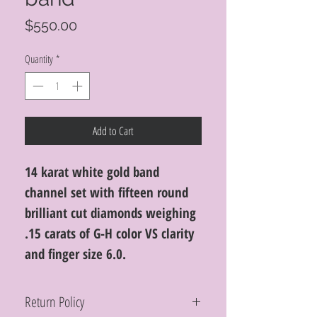
Price
$550.00
Quantity
*
Add to Cart
14 karat white gold band
channel set with fifteen round
brilliant cut diamonds weighing
.15 carats of G-H color VS clarity
and finger size 6.0.
Return Policy