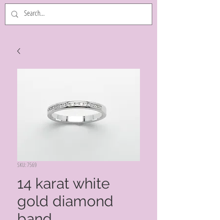
SKU: 7569
14 karat white
gold diamond
band