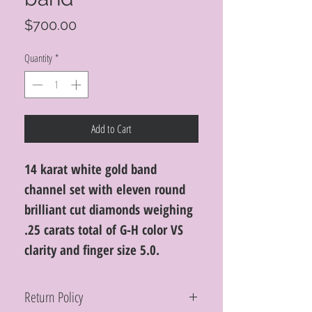
Price
$700.00
Quantity
*
Add to Cart
14 karat white gold band
channel set with eleven round
brilliant cut diamonds weighing
.25 carats total of G-H color VS
clarity and finger size 5.0.
Return Policy