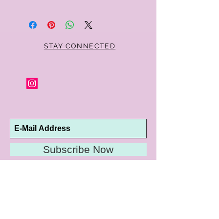
Within 10 days you may return your Curt
Parker jewelry purchase in its original
condition, no reason required, with proof
of purchase for a full refund. Jewelry in
unsaleable condition will be charged a
STAY CONNECTED
refinishing fee at our discretion. Special
orders and jewelry that has been sized or
altered are not returnable or
exchangeable.
Subscribe Now
10192 Conway Road
St. Louis, MO 63124
P |
314.989.9909
HELP@CURTPARKER.COM
CUSTOMER SERVICES