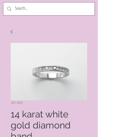
SKU: 4693
14 karat white
gold diamond
band