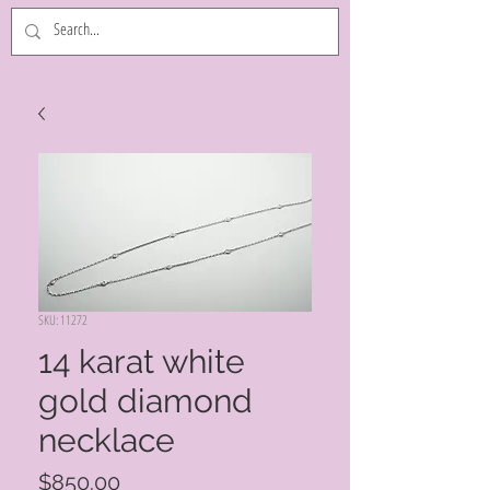
SKU: 11272
14 karat white
gold diamond
necklace
Price
$850.00