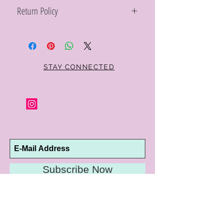
Return Policy
Within 10 days you may return your Curt
Parker jewelry purchase in its original
condition, no reason required, with proof
of purchase for a full refund. Jewelry in
unsaleable condition will be charged a
STAY CONNECTED
refinishing fee at our discretion. Special
orders and jewelry that has been sized or
altered are not returnable or
exchangeable.
Subscribe Now
10192 Conway Road
St. Louis, MO 63124
P |
314.989.9909