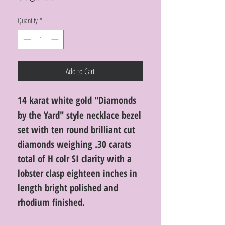
Quantity
*
Add to Cart
14 karat white gold "Diamonds
by the Yard" style necklace bezel
set with ten round brilliant cut
diamonds weighing .30 carats
total of H colr SI clarity with a
lobster clasp eighteen inches in
length bright polished and
rhodium finished.