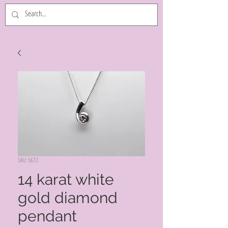
SKU: 5672
14 karat white
gold diamond
pendant