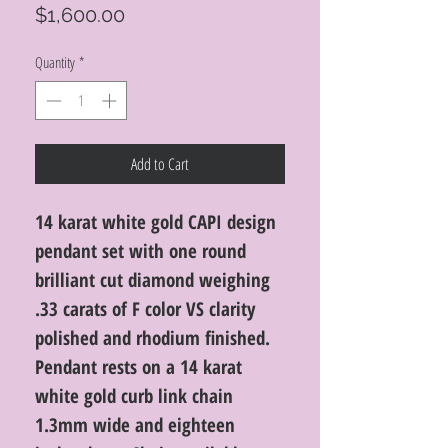
Price
$1,600.00
Quantity
*
Add to Cart
14 karat white gold CAPI design
pendant set with one round
brilliant cut diamond weighing
.33 carats of F color VS clarity
polished and rhodium finished.
Pendant rests on a 14 karat
white gold curb link chain
1.3mm wide and eighteen