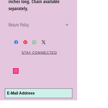
inches long. Chain available
separately.
Return Policy
Within 10 days you may return your Curt
Parker jewelry purchase in its original
condition, no reason required, with proof
of purchase for a full refund. Jewelry in
unsaleable condition will be charged a
STAY CONNECTED
refinishing fee at our discretion. Special
orders and jewelry that has been sized or
altered are not returnable or
exchangeable.
Subscribe Now