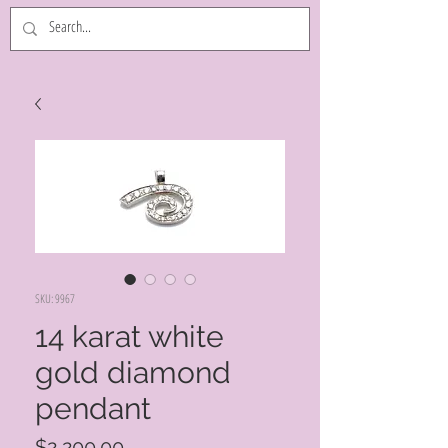
SKU: 9967
14 karat white
gold diamond
pendant
Price
$2,200.00