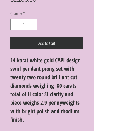
Quantity
*
Add to Cart
14 karat white gold CAPI design
swirl pendant prong set with
twenty two round brilliant cut
diamonds weighing .80 carats
total of H color SI clarity and
piece weighs 2.9 pennyweights
with bright polish and rhodium
finish.