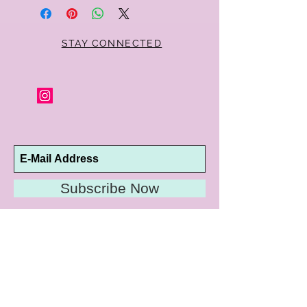
STAY CONNECTED
Subscribe Now
10192 Conway Road
St. Louis, MO 63124
P |
314.989.9909
HELP@CURTPARKER.COM
CUSTOMER SERVICES
About