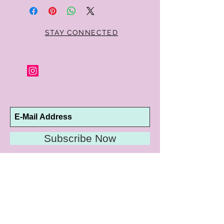
STAY CONNECTED
Subscribe Now
10192 Conway Road
St. Louis, MO 63124
P |
314.989.9909
HELP@CURTPARKER.COM
CUSTOMER SERVICES
About