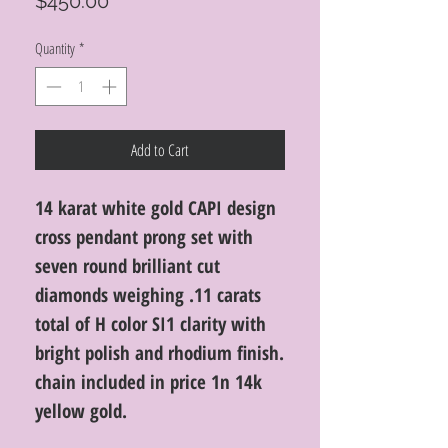
Price
$450.00
Quantity
*
Add to Cart
14 karat white gold CAPI design
cross pendant prong set with
seven round brilliant cut
diamonds weighing .11 carats
total of H color SI1 clarity with
bright polish and rhodium finish.
chain included in price 1n 14k
yellow gold.