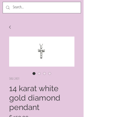
SKU: 2431
14 karat white
gold diamond
pendant