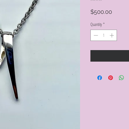
Price
$500.00
Quantity
*