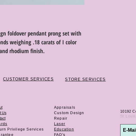
ign foldover pendant prong set with
nds weighing .18 carats of I color
h and rhodium finish.
CUSTOMER SERVICES
STORE SERVICES
ut
Appraisals
10192 C
t Us
Custom Design
St. Loui
act
Repair
ards
Laser
urn Privilege
Services
Education
rantee
FAQ's