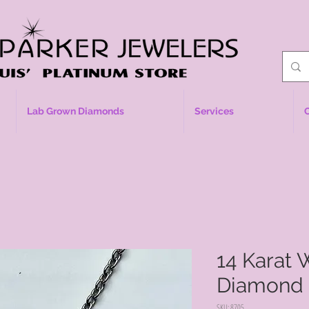
Lab Grown Diamonds
Services
14 Karat 
Diamond 
SKU: 8705