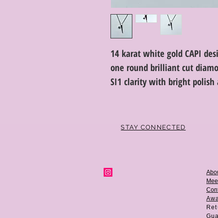
14 karat white gold CAPI des
one round brilliant cut diamo
SI1 clarity with bright polis
STAY CONNECTED
Abo
Mee
Cont
Aw
Ret
Gua