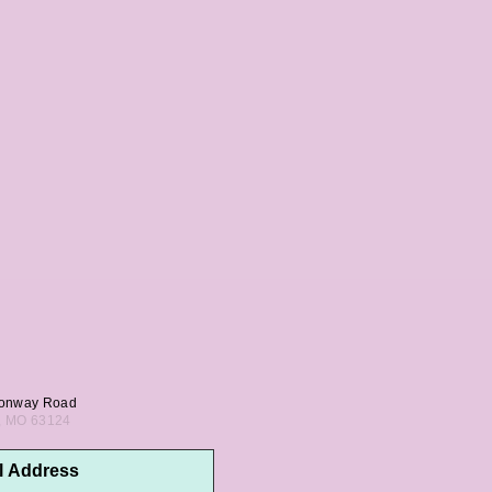
onway Road
s, MO 63124