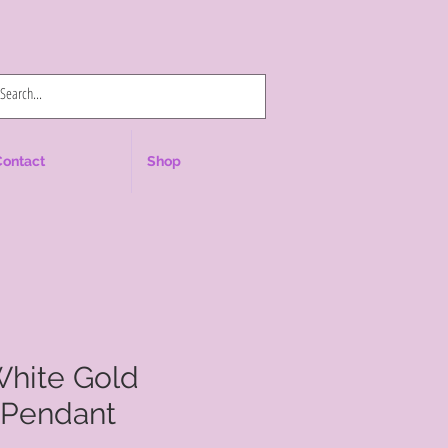
Log In
Contact
Shop
White Gold
Pendant