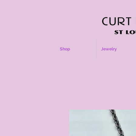
Shop
Jewelry