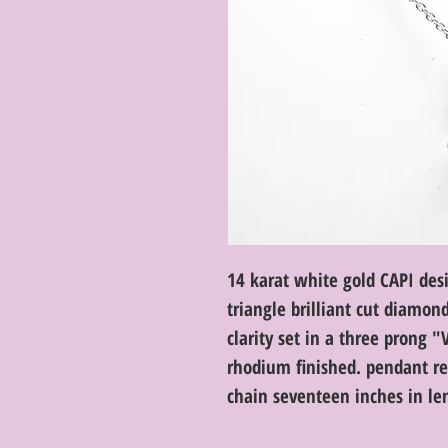
14 karat white gold CAPI des
triangle brilliant cut diamon
clarity set in a three prong "
rhodium finished. pendant re
chain seventeen inches in len