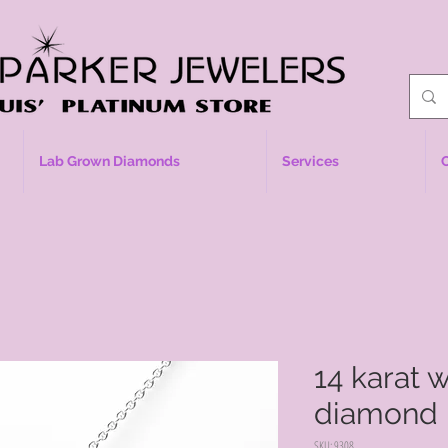
Lab Grown Diamonds
Services
14 karat 
diamond 
SKU: 9308