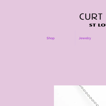
Shop
Jewelry