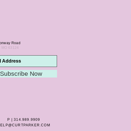
onway Road
s, MO 63124
Subscribe Now
P | 314.989.9909
HELP@CURTPARKER.COM