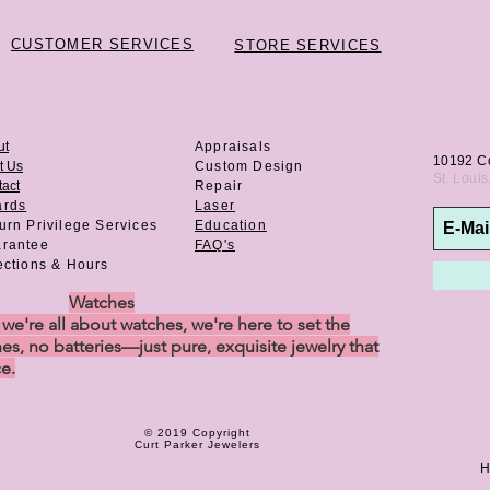
CUSTOMER SERVICES
STORE SERVICES
ut
Appraisals
10192 C
t Us
Custom Design
St. Loui
act
Repair
ards
Laser
urn Privilege
Services
Education
rantee
FAQ's
ections & Hours
Watches
e're all about watches, we're here to set the
es, no batteries—just pure, exquisite jewelry that
ce.
© 2019 Copyright
Curt Parker Jewelers