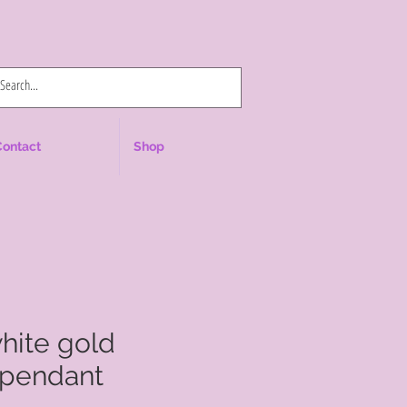
Log In
Contact
Shop
white gold
pendant