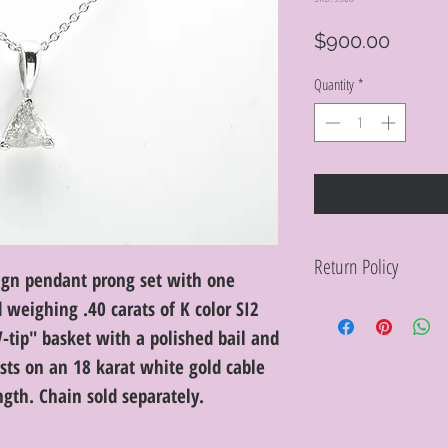
Price
$900.00
Quantity
*
Return Policy
ign pendant prong set with one
d weighing .40 carats of K color SI2
Within 10 days you ma
purchase in its origin
V-tip" basket with a polished bail and
proof of purchase for 
condition will be char
sts on an 18 karat white gold cable
discretion. Special or
gth. Chain sold separately.
or altered are not re