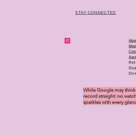
STAY CONNECTED
Abo
Mee
Cont
Aw
Ret
Gua
Dir
While Google may think w
record straight: no watch
sparkles with every glan