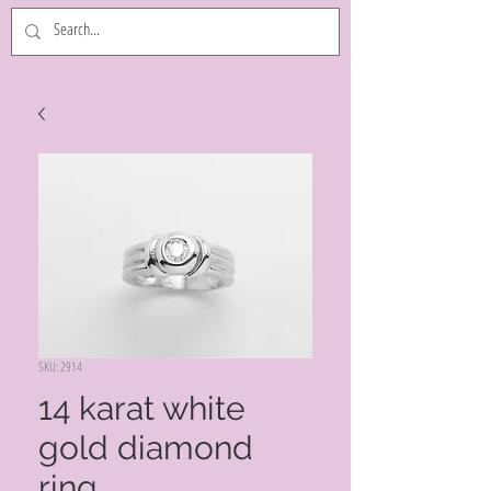
SKU: 2914
14 karat white
gold diamond
ring