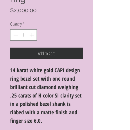
Price
$2,000.00
Quantity
*
Add to Cart
14 karat white gold CAPI design
ring bezel set with one round
brilliant cut diamond weighing
.25 carats of H color SI clarity set
in a polished bezel shank is
ribbed with a matte finish and
finger size 6.0.