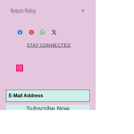
Return Policy
Within 10 days you may return your Curt
Parker jewelry purchase in its original
condition, no reason required, with proof
of purchase for a full refund. Jewelry in
unsaleable condition will be charged a
STAY CONNECTED
refinishing fee at our discretion. Special
orders and jewelry that has been sized or
altered are not returnable or
exchangeable.
Subscribe Now
10192 Conway Road
St. Louis, MO 63124
P |
314.989.9909