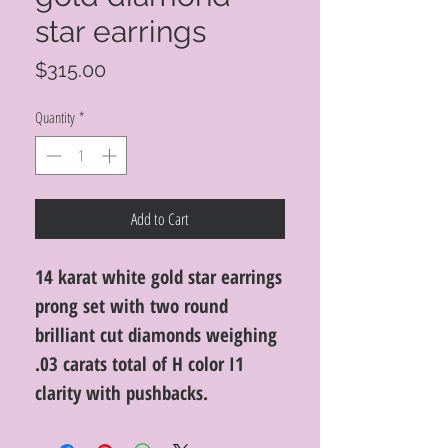
star earrings
Price
$315.00
Quantity
*
Add to Cart
14 karat white gold star earrings
prong set with two round
brilliant cut diamonds weighing
.03 carats total of H color I1
clarity with pushbacks.