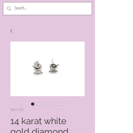
SKU: 11791
14 karat white
gold diamond