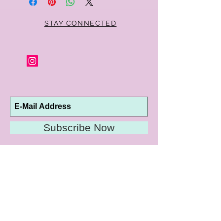
STAY CONNECTED
Subscribe Now
10192 Conway Road
St. Louis, MO 63124
P |
314.989.9909
HELP@CURTPARKER.COM
CUSTOMER SERVICES
About
Meet Us