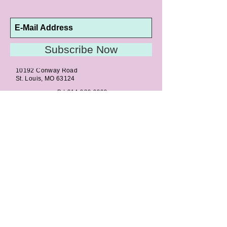
Subscribe Now
10192 Conway Road
St. Louis, MO 63124
P |
314.989.9909
HELP@CURTPARKER.COM
CUSTOMER SERVICES
About
Meet Us
Contact
Awards
Return Privilege
Services
Guarantee
Directions & Hours
STORE SERVICES
Appraisals