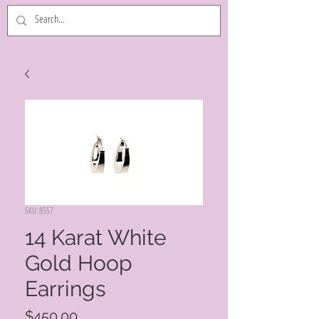
SKU: 8557
14 Karat White
Gold Hoop
Earrings
Price
$450.00