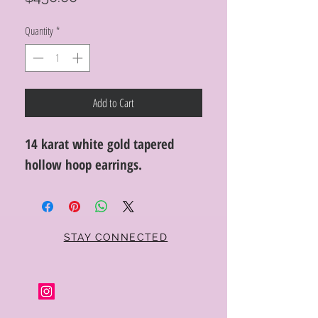
Quantity
*
Add to Cart
14 karat white gold tapered
hollow hoop earrings.
STAY CONNECTED