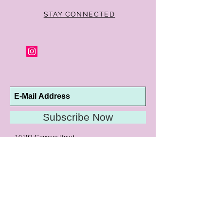
of purchase for a full refund. Jewelry in
unsaleable condition will be charged a
STAY CONNECTED
refinishing fee at our discretion. Special
orders and jewelry that has been sized or
altered are not returnable or
exchangeable.
Subscribe Now
10192 Conway Road
St. Louis, MO 63124
P |
314.989.9909
HELP@CURTPARKER.COM
CUSTOMER SERVICES
About
Meet Us
Contact