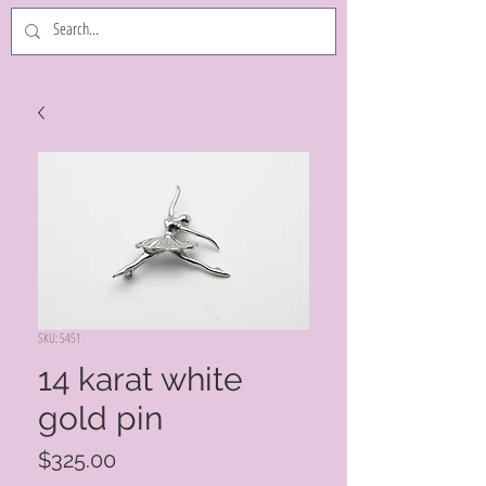
SKU: 5451
14 karat white
gold pin
Price
$325.00