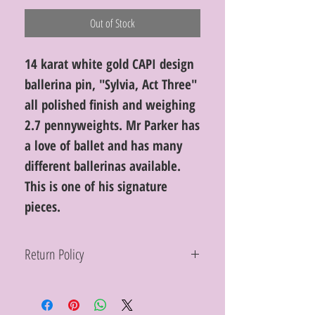
Out of Stock
14 karat white gold CAPI design
ballerina pin, "Sylvia, Act Three"
all polished finish and weighing
2.7 pennyweights. Mr Parker has
a love of ballet and has many
different ballerinas available.
This is one of his signature
pieces.
Return Policy
Within 10 days you may return your Curt
Parker jewelry purchase in its original
condition, no reason required, with proof