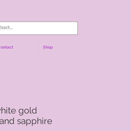
Log In
Contact
Shop
white gold
and sapphire