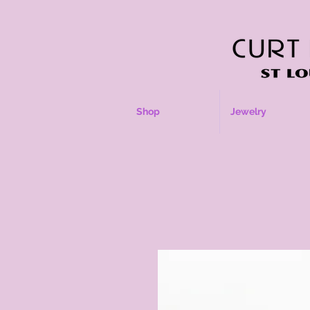
Shop
Jewelry