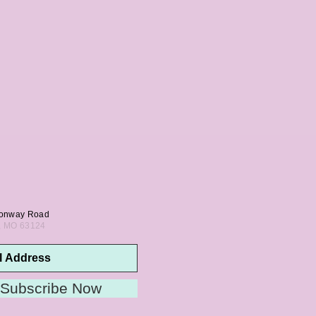
onway Road
s, MO 63124
Subscribe Now