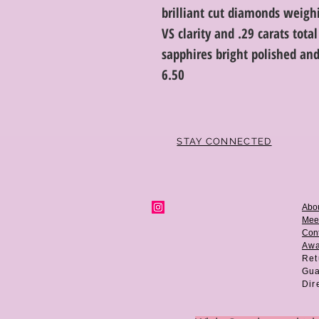
brilliant cut diamonds weighi
VS clarity and .29 carats tot
sapphires bright polished and
6.50
STAY CONNECTED
Abo
Mee
Cont
Aw
Ret
Gua
Dir