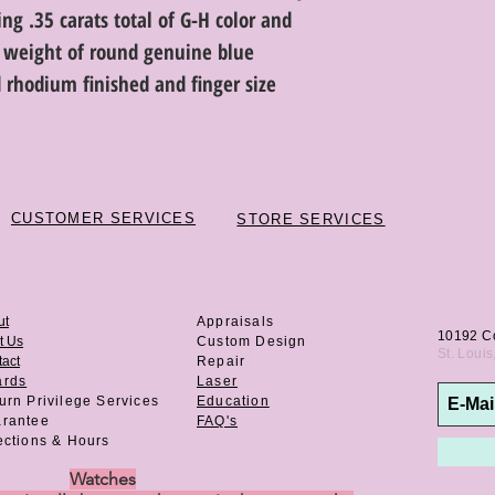
ng .35 carats total of G-H color and
al weight of round genuine blue
 rhodium finished and finger size
CUSTOMER SERVICES
STORE SERVICES
ut
Appraisals
10192 C
t Us
Custom Design
St. Loui
act
Repair
ards
Laser
urn Privilege
Services
Education
rantee
FAQ's
ections & Hours
Watches