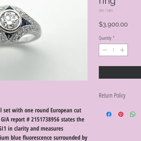
ring
SKU: 11401
Pric
$3,900.00
Quantity
*
Return Policy
Within 10 days you ma
el set with one round European cut
purchase in its origin
GIA report # 2151738956 states the
proof of purchase for 
condition will be char
SI1 in clarity and measures
discretion. Special or
um blue fluorescence surrounded by
or altered are not re