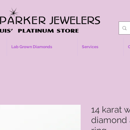
Lab Grown Diamonds
Services
14 karat 
diamond 