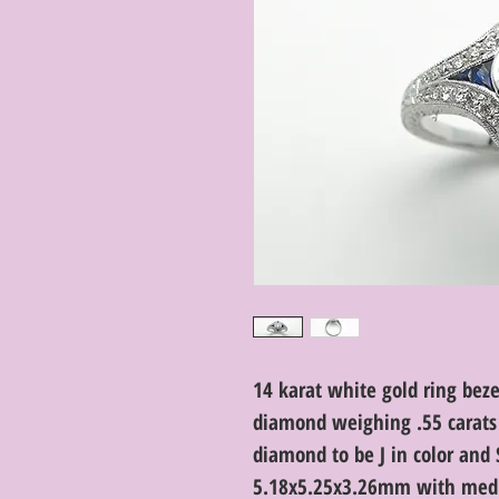
14 karat white gold ring bez
diamond weighing .55 carats 
diamond to be J in color and 
5.18x5.25x3.26mm with medi