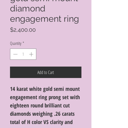
diamond
engagement ring
Price
$2,400.00
Quantity
*
Add to Cart
14 karat white gold semi mount
engagement ring prong set with
eighteen round brilliant cut
diamonds weighing .26 carats
total of H color VS clarity and