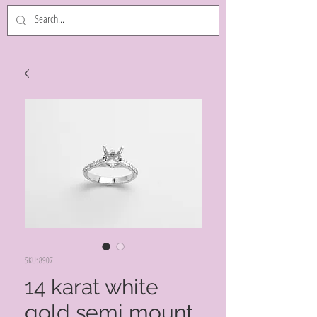
SKU: 8907
14 karat white
gold semi mount