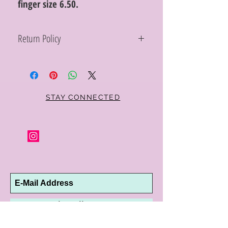
finger size 6.50.
Return Policy
Within 10 days you may return your Curt
Parker jewelry purchase in its original
condition, no reason required, with proof
of purchase for a full refund. Jewelry in
unsaleable condition will be charged a
STAY CONNECTED
refinishing fee at our discretion. Special
orders and jewelry that has been sized or
altered are not returnable or
exchangeable.
Subscribe Now
10192 Conway Road