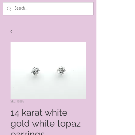
SKU: 10286
14 karat white
gold white topaz
earrings