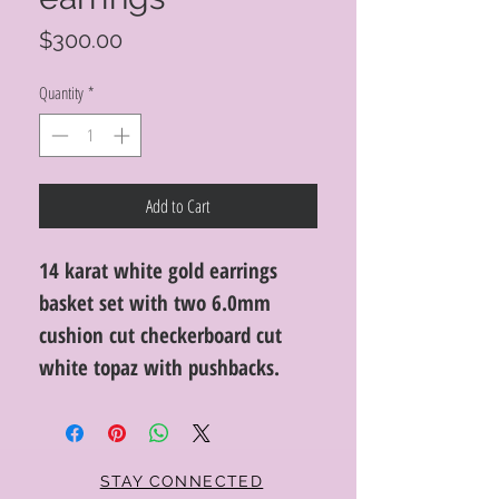
Price
$300.00
Quantity
*
Add to Cart
14 karat white gold earrings
basket set with two 6.0mm
cushion cut checkerboard cut
white topaz with pushbacks.
STAY CONNECTED