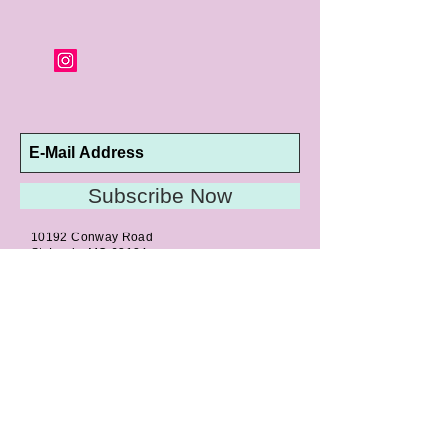
Subscribe Now
10192 Conway Road
St. Louis, MO 63124
P |
314.989.9909
HELP@CURTPARKER.COM
CUSTOMER SERVICES
About
Meet Us
Contact
Awards
Return Privilege
Services