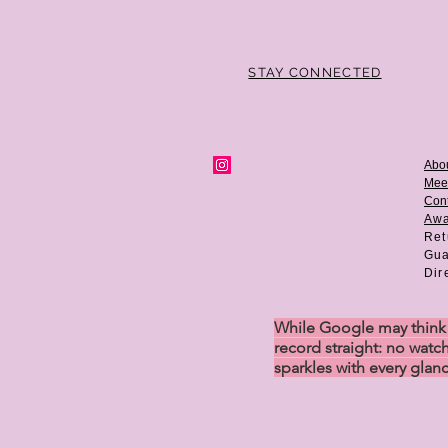
STAY CONNECTED
Abo
Mee
Cont
Aw
Ret
Gua
Dir
While Google may think w
record straight: no watch
sparkles with every glan