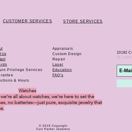
CUSTOMER SERVICES
STORE SERVICES
ut
Appraisals
10192 C
t Us
Custom Design
St. Loui
act
Repair
ards
Laser
urn Privilege
Services
Education
rantee
FAQ's
ections & Hours
Watches
e're all about watches, we're here to set the
es, no batteries—just pure, exquisite jewelry that
ce.
© 2019 Copyright
Curt Parker Jewelers