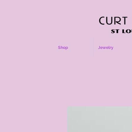
Shop
Jewelry