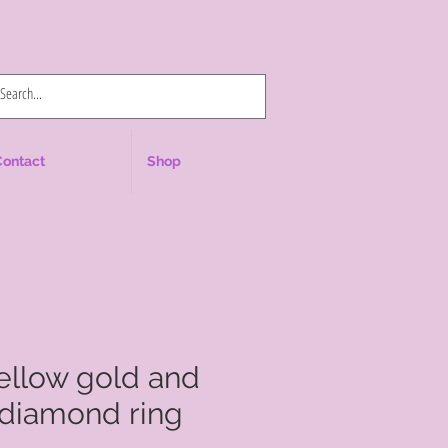
Log In
Contact
Shop
yellow gold and
 diamond ring