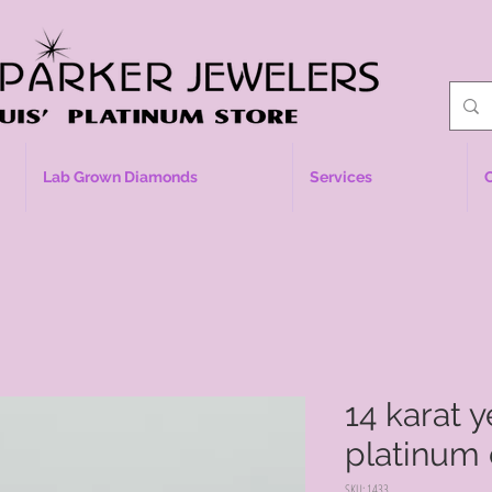
Lab Grown Diamonds
Services
14 karat 
platinum
SKU: 1433