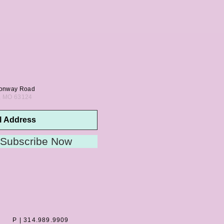
onway Road
s, MO 63124
Subscribe Now
P | 314.989.9909