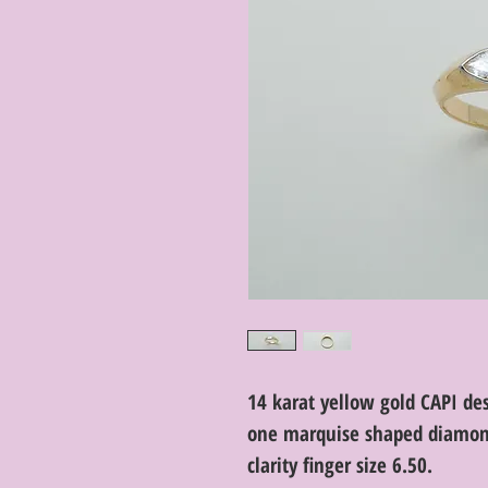
14 karat yellow gold CAPI des
one marquise shaped diamond 
clarity finger size 6.50.