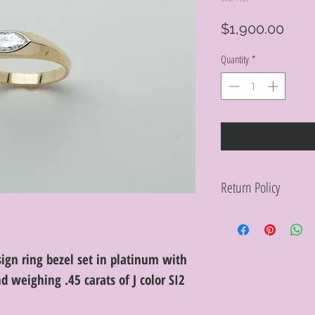
Pric
$1,900.00
Quantity
*
Return Policy
Within 10 days you ma
purchase in its origin
proof of purchase for 
condition will be char
ign ring bezel set in platinum with
discretion. Special or
weighing .45 carats of J color SI2
or altered are not re