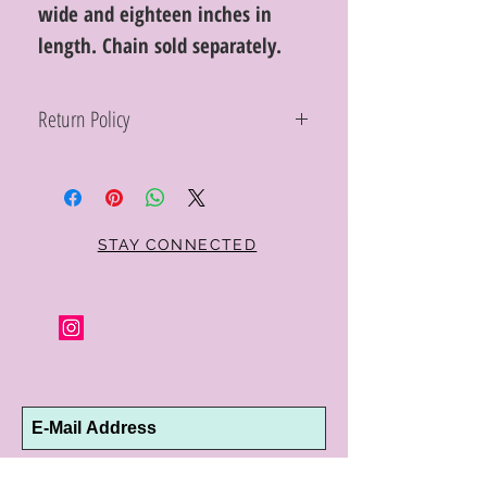
wide and eighteen inches in
length. Chain sold separately.
Return Policy
Within 10 days you may return your Curt
Parker jewelry purchase in its original
condition, no reason required, with proof
of purchase for a full refund. Jewelry in
unsaleable condition will be charged a
STAY CONNECTED
refinishing fee at our discretion. Special
orders and jewelry that has been sized or
altered are not returnable or
exchangeable.
Subscribe Now