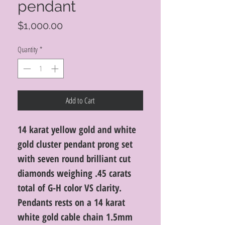
pendant
Price
$1,000.00
Quantity
*
Add to Cart
14 karat yellow gold and white
gold cluster pendant prong set
with seven round brilliant cut
diamonds weighing .45 carats
total of G-H color VS clarity.
Pendants rests on a 14 karat
white gold cable chain 1.5mm