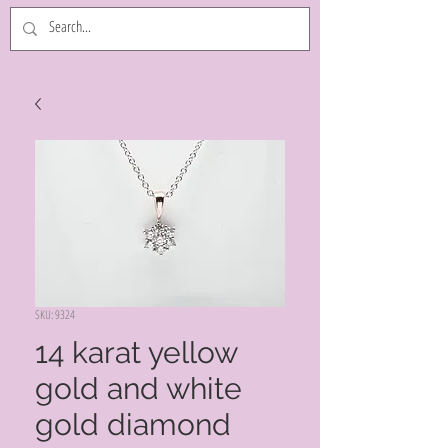
SKU: 9324
14 karat yellow
gold and white
gold diamond