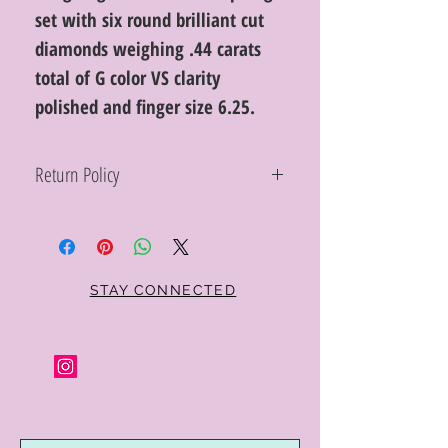
set with six round brilliant cut
diamonds weighing .44 carats
total of G color VS clarity
polished and finger size 6.25.
Return Policy
Within 10 days you may return your Curt
Parker jewelry purchase in its original
condition, no reason required, with proof
of purchase for a full refund. Jewelry in
unsaleable condition will be charged a
STAY CONNECTED
refinishing fee at our discretion. Special
orders and jewelry that has been sized or
altered are not returnable or
exchangeable.