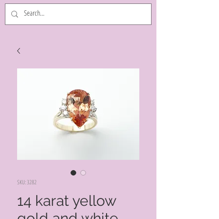
SKU: 3282
14 karat yellow
gold and white