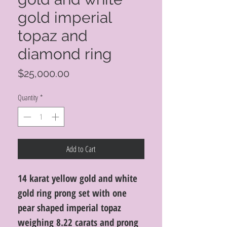
gold imperial
topaz and
diamond ring
Price
$25,000.00
Quantity
*
Add to Cart
14 karat yellow gold and white
gold ring prong set with one
pear shaped imperial topaz
weighing 8.22 carats and prong