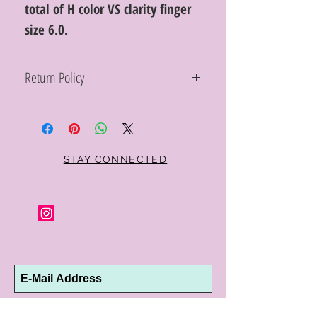
total of H color VS clarity finger
size 6.0.
Return Policy
Within 10 days you may return your Curt
Parker jewelry purchase in its original
condition, no reason required, with proof
of purchase for a full refund. Jewelry in
unsaleable condition will be charged a
STAY CONNECTED
refinishing fee at our discretion. Special
orders and jewelry that has been sized or
altered are not returnable or
exchangeable.
Subscribe Now