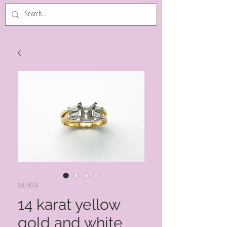
SKU: 4554
14 karat yellow
gold and white