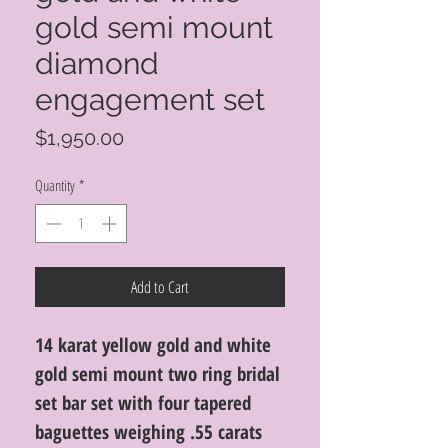
gold semi mount
diamond
engagement set
Price
$1,950.00
Quantity
*
Add to Cart
14 karat yellow gold and white
gold semi mount two ring bridal
set bar set with four tapered
baguettes weighing .55 carats