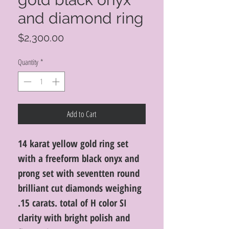
and diamond ring
Price
$2,300.00
Quantity
*
Add to Cart
14 karat yellow gold ring set
with a freeform black onyx and
prong set with seventten round
brilliant cut diamonds weighing
.15 carats. total of H color SI
clarity with bright polish and