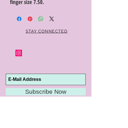
finger size 7.50.
STAY CONNECTED
Subscribe Now
10192 Conway Road
St. Louis, MO 63124
P |
314.989.9909
HELP@CURTPARKER.COM