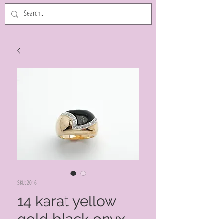
SKU: 2016
14 karat yellow
gold black onyx