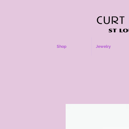
Shop
Jewelry