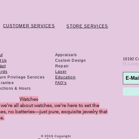
CUSTOMER SERVICES
STORE SERVICES
ut
Appraisals
10192 C
t Us
Custom Design
St. Loui
act
Repair
ards
Laser
urn Privilege
Services
Education
rantee
FAQ's
ections & Hours
Watches
e're all about watches, we're here to set the
es, no batteries—just pure, exquisite jewelry that
ce.
© 2019 Copyright