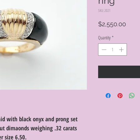
ring
SKU: 2021
Price
$2,550.00
Quantity
*
aid with black onyx and prong set
 cut dimaonds weighing .32 carats
er size 6.50.