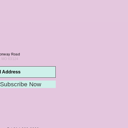
onway Road
s, MO 63124
Subscribe Now