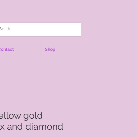
Log In
Contact
Shop
yellow gold
yx and diamond