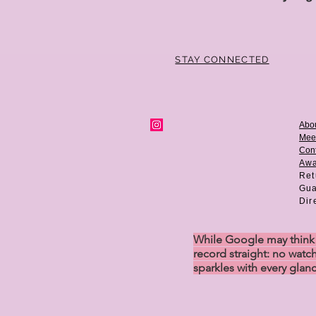
STAY CONNECTED
Abo
Mee
Cont
Aw
Ret
Gua
Dir
While Google may think w
record straight: no watch
sparkles with every glan