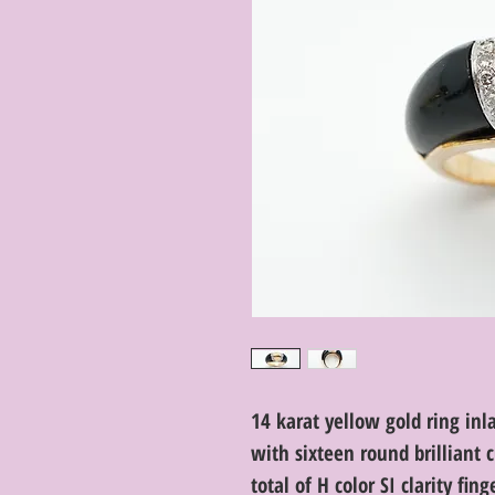
14 karat yellow gold ring inl
with sixteen round brilliant
total of H color SI clarity fing