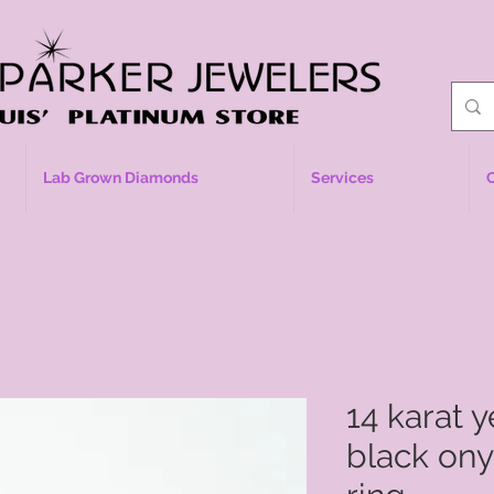
Lab Grown Diamonds
Services
14 karat 
black on