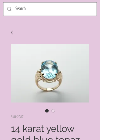
SKU: 2087
14 karat yellow
gold blue topaz