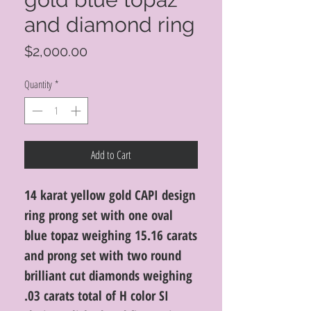
and diamond ring
Price
$2,000.00
Quantity
*
Add to Cart
14 karat yellow gold CAPI design
ring prong set with one oval
blue topaz weighing 15.16 carats
and prong set with two round
brilliant cut diamonds weighing
.03 carats total of H color SI