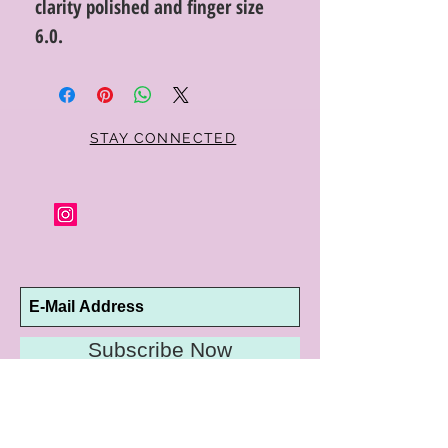
clarity polished and finger size
6.0.
STAY CONNECTED
Subscribe Now
10192 Conway Road
St. Louis, MO 63124
P |
314.989.9909