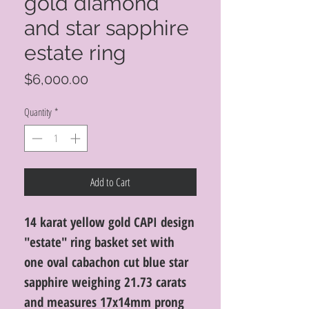
gold diamond
and star sapphire
estate ring
Price
$6,000.00
Quantity
*
Add to Cart
14 karat yellow gold CAPI design
"estate" ring basket set with
one oval cabachon cut blue star
sapphire weighing 21.73 carats
and measures 17x14mm prong