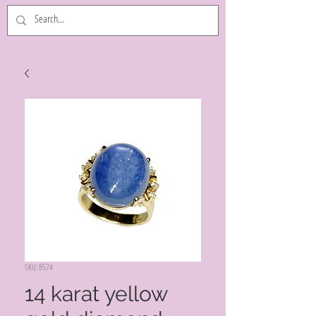
SKU: 8574
14 karat yellow