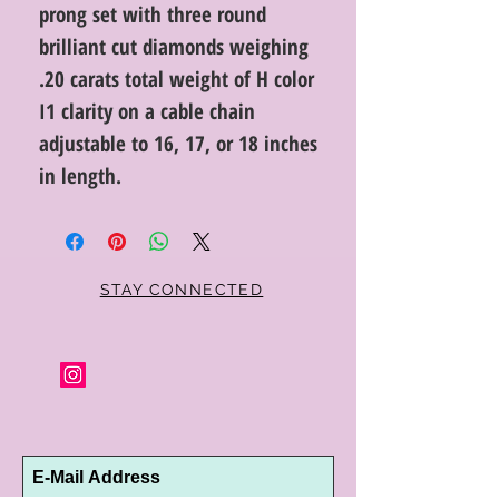
prong set with three round
brilliant cut diamonds weighing
.20 carats total weight of H color
I1 clarity on a cable chain
adjustable to 16, 17, or 18 inches
in length.
STAY CONNECTED