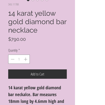
SKU: 11788
14 karat yellow
gold diamond bar
necklace
Price
$790.00
Quantity
*
Add to Cart
14 karat yellow gold diamond
bar neckalce. Bar measures
18mm long by 4.6mm high and