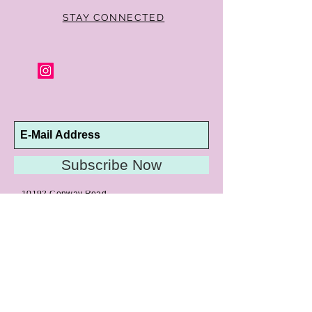
STAY CONNECTED
Subscribe Now
10192 Conway Road
St. Louis, MO 63124
P |
314.989.9909
HELP@CURTPARKER.COM
CUSTOMER SERVICES
About
Meet Us
Contact