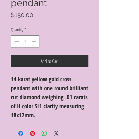
pendant
Price
$150.00
Quantity
*
Add to Cart
14 karat yellow gold cross
pendant with one round brilliant
cut diamond weighing .01 carats
of H color SI1 clarity measuring
18x12mm.