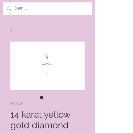
SKU: 4621
14 karat yellow
gold diamond