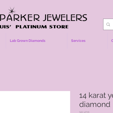
Lab Grown Diamonds
Services
14 karat 
diamond 
SKU: 4710