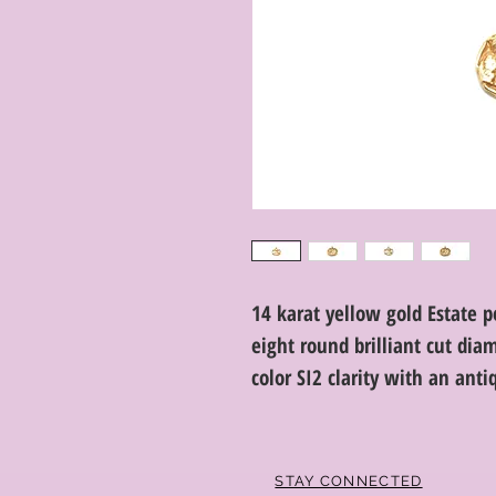
14 karat yellow gold Estate 
eight round brilliant cut dia
color SI2 clarity with an anti
STAY CONNECTED