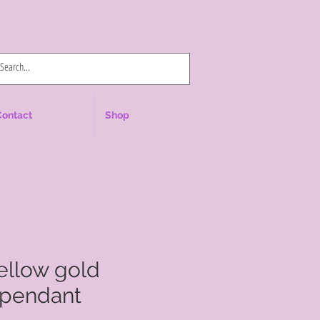
Log In
Contact
Shop
yellow gold
pendant