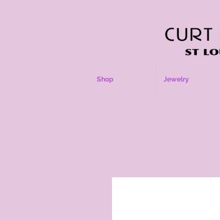
Shop
Jewelry