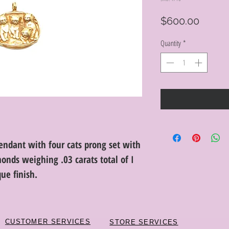
Price
$600.00
Quantity
*
pendant with four cats prong set with
monds weighing .03 carats total of I
que finish.
CUSTOMER SERVICES
STORE SERVICES