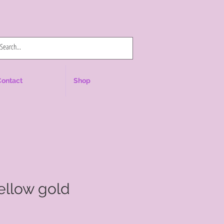
Log In
Contact
Shop
yellow gold