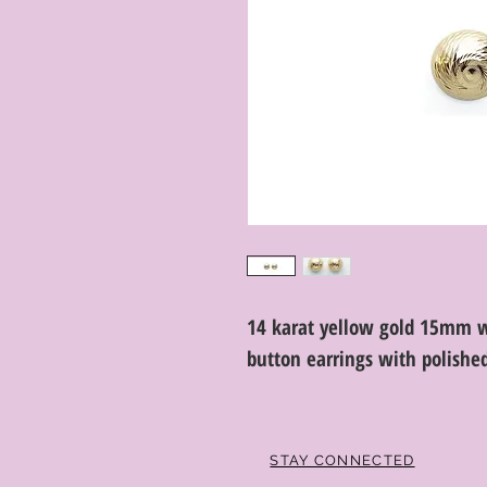
14 karat yellow gold 15mm w
button earrings with polishe
STAY CONNECTED