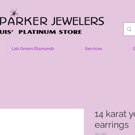
Lab Grown Diamonds
Services
14 karat 
earrings
SKU: 2485