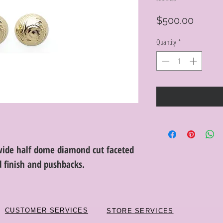
Price
$500.00
Quantity
*
ide half dome diamond cut faceted
d finish and pushbacks.
CUSTOMER SERVICES
STORE SERVICES