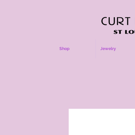
Shop
Jewelry