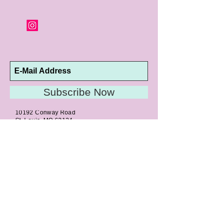
orders and jewelry that has been sized or
altered are not returnable or
exchangeable.
Subscribe Now
10192 Conway Road
St. Louis, MO 63124
P |
314.989.9909
HELP@CURTPARKER.COM
CUSTOMER SERVICES
About
Meet Us
Contact
Awards
Return Privilege
Services
Guarantee