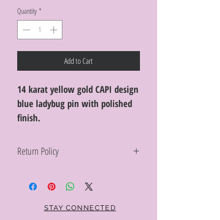
Quantity
*
Add to Cart
14 karat yellow gold CAPI design
blue ladybug pin with polished
finish.
Return Policy
Within 10 days you may return your Curt
Parker jewelry purchase in its original
condition, no reason required, with proof
of purchase for a full refund. Jewelry in
unsaleable condition will be charged a
STAY CONNECTED
refinishing fee at our discretion. Special