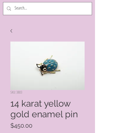
SKU: 3803
14 karat yellow
gold enamel pin
Price
$450.00